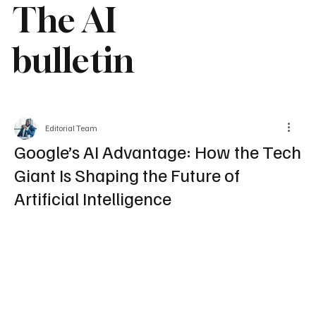
The AI
bulletin
Editorial Team
Google’s AI Advantage: How the Tech
Giant Is Shaping the Future of
Artificial Intelligence