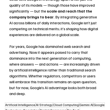
quality of its models — though those have improved 
significantly — but the 
scale and reach that the 
company brings to bear
. By integrating generative 
AI across billions of daily interactions, Google isn’t just 
competing on technical merits; it’s shaping how digital 
experiences are delivered on a global scale.
For years, Google has dominated web search and 
advertising. Now it appears poised to carry that 
dominance into the next generation of computing, 
where answers — and actions — are increasingly driven 
by artificial intelligence rather than traditional search 
algorithms. Whether regulators, competitors or users 
will embrace this transition remains an open question, 
but for now, Google’s AI advantage looks both broad 
and deep.
Artificial Intelligence
AI Strategy
Cloud Computing
Gemini AI
Google