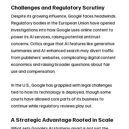
Challenges and Regulatory Scrutiny
Despite its growing influence, Google faces headwinds. 
Regulatory bodies in the European Union have opened 
investigations into how Google uses online content to 
power its AI services, raising potential antitrust 
concerns. Critics argue that AI features like generative 
summaries and AI-enhanced search may divert traffic 
from publishers’ websites, complicating digital content 
economics and raising broader questions about fair 
use and compensation.
In the U.S., Google has grappled with legal challenges 
tied to how its technology is deployed, though some 
courts have allowed core parts of its business to 
continue while regulatory reviews play out.
A Strategic Advantage Rooted in Scale
What sets Google’s AI strategy apart is not just the 