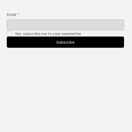
Email
*
Yes, subscribe me to your newsletter.
Subscribe