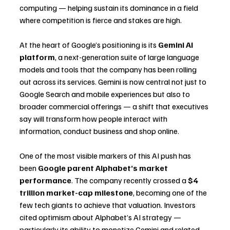
computing — helping sustain its dominance in a field 
where competition is fierce and stakes are high.
At the heart of Google’s positioning is its 
Gemini AI 
platform
, a next-generation suite of large language 
models and tools that the company has been rolling 
out across its services. Gemini is now central not just to 
Google Search and mobile experiences but also to 
broader commercial offerings — a shift that executives 
say will transform how people interact with 
information, conduct business and shop online.
One of the most visible markers of this AI push has 
been 
Google parent Alphabet’s market 
performance
. The company recently crossed a 
$4 
trillion market-cap milestone
, becoming one of the 
few tech giants to achieve that valuation. Investors 
cited optimism about Alphabet’s AI strategy — 
particularly its ability to monetize Gemini and related 