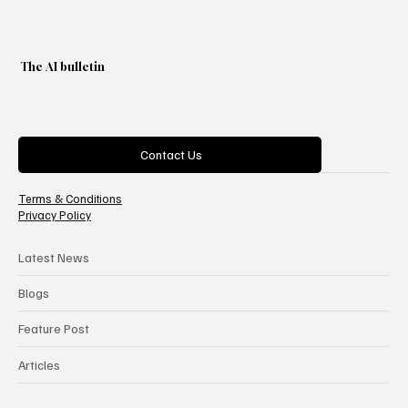
The AI bulletin
Categories
Contact Us
Terms & Conditions
Privacy Policy
Latest News
Blogs
Feature Post
Articles