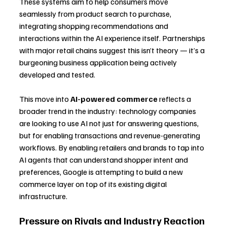
These systems aim to help consumers move 
seamlessly from product search to purchase, 
integrating shopping recommendations and 
interactions within the AI experience itself. Partnerships 
with major retail chains suggest this isn’t theory — it’s a 
burgeoning business application being actively 
developed and tested.
This move into 
AI-powered commerce
 reflects a 
broader trend in the industry: technology companies 
are looking to use AI not just for answering questions, 
but for enabling transactions and revenue-generating 
workflows. By enabling retailers and brands to tap into 
AI agents that can understand shopper intent and 
preferences, Google is attempting to build a new 
commerce layer on top of its existing digital 
infrastructure.
Pressure on Rivals and Industry Reaction