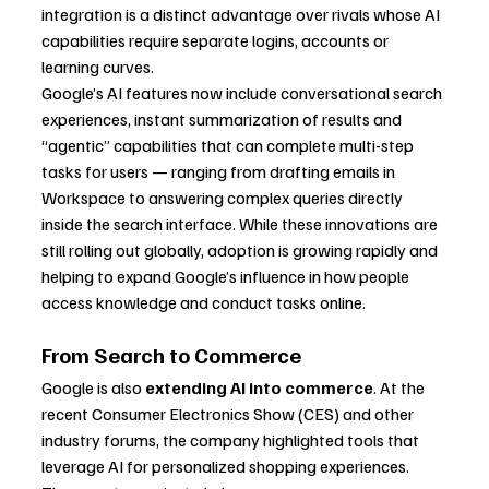
integration is a distinct advantage over rivals whose AI 
capabilities require separate logins, accounts or 
learning curves.
Google’s AI features now include conversational search 
experiences, instant summarization of results and 
“agentic” capabilities that can complete multi-step 
tasks for users — ranging from drafting emails in 
Workspace to answering complex queries directly 
inside the search interface. While these innovations are 
still rolling out globally, adoption is growing rapidly and 
helping to expand Google’s influence in how people 
access knowledge and conduct tasks online.
From Search to Commerce
Google is also 
extending AI into commerce
. At the 
recent Consumer Electronics Show (CES) and other 
industry forums, the company highlighted tools that 
leverage AI for personalized shopping experiences. 