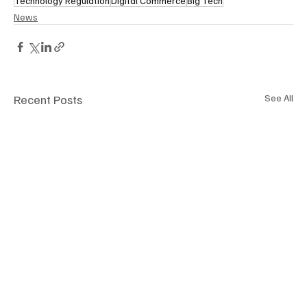
Technology Regulation
Digital Commerce
Big Tech
News
Recent Posts
See All