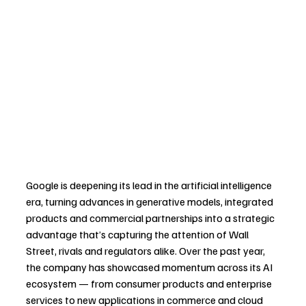
Google is deepening its lead in the artificial intelligence 
era, turning advances in generative models, integrated 
products and commercial partnerships into a strategic 
advantage that’s capturing the attention of Wall 
Street, rivals and regulators alike. Over the past year, 
the company has showcased momentum across its AI 
ecosystem — from consumer products and enterprise 
services to new applications in commerce and cloud 