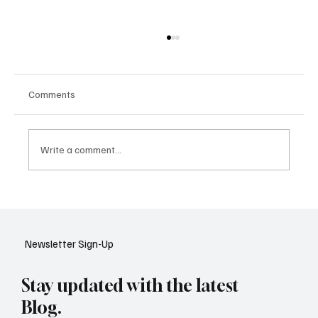
Comments
Write a comment...
Google Tests AI Chatbot-Style Search for
YouTube: A Shift in Video Discovery
Newsletter Sign-Up
Stay updated with the latest
Blog.