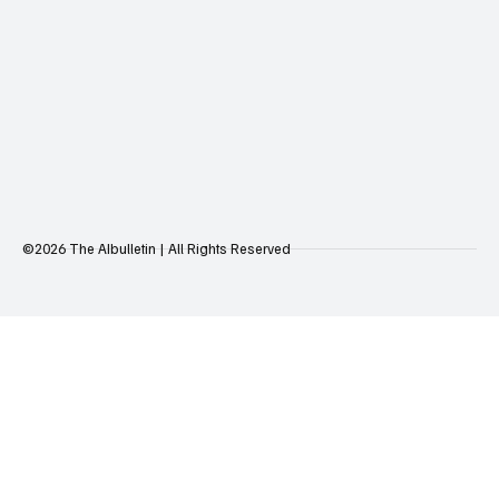
©2026 The AIbulletin | All Rights Reserved