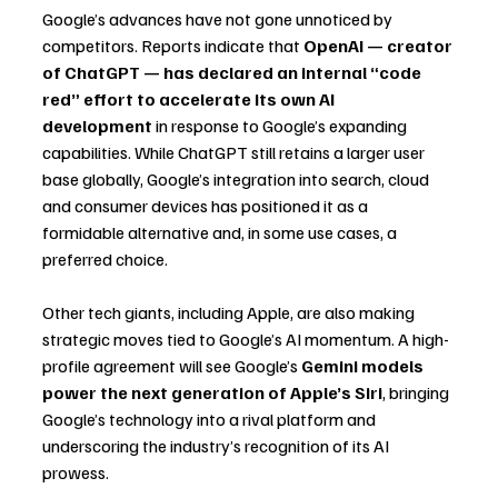
Google’s advances have not gone unnoticed by 
competitors. Reports indicate that 
OpenAI — creator 
of ChatGPT — has declared an internal “code 
red” effort to accelerate its own AI 
development
 in response to Google’s expanding 
capabilities. While ChatGPT still retains a larger user 
base globally, Google’s integration into search, cloud 
and consumer devices has positioned it as a 
formidable alternative and, in some use cases, a 
preferred choice.
Other tech giants, including Apple, are also making 
strategic moves tied to Google’s AI momentum. A high-
profile agreement will see Google’s 
Gemini models 
power the next generation of Apple’s Siri
, bringing 
Google’s technology into a rival platform and 
underscoring the industry’s recognition of its AI 
prowess.