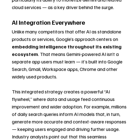
cloud services — as a key driver behind the surge.
AI Integration Everywhere
Unlike many competitors that offer AI as standalone 
products or services, Google’s approach centers on 
embedding intelligence throughout its existing 
ecosystem
. That means Gemini-powered AI isn’t a 
separate app users must learn — it’s built into Google 
Search, Gmail, Workspace apps, Chrome and other 
widely used products.
This integrated strategy creates a powerful “AI 
flywheel,” where data and usage feed continuous 
improvement and wider adoption. For example, millions 
of daily search queries inform AI models that, in turn, 
generate more accurate and context-aware responses 
— keeping users engaged and driving further usage. 
Industry analysts point out that this seamless 