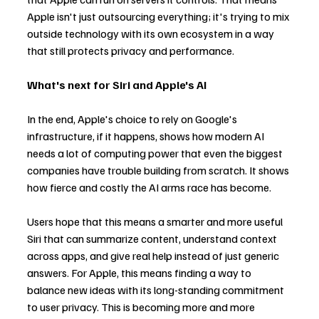
Apple isn't just outsourcing everything; it's trying to mix 
outside technology with its own ecosystem in a way 
that still protects privacy and performance.
What's next for Siri and Apple's AI
In the end, Apple's choice to rely on Google's 
infrastructure, if it happens, shows how modern AI 
needs a lot of computing power that even the biggest 
companies have trouble building from scratch. It shows 
how fierce and costly the AI arms race has become.
Users hope that this means a smarter and more useful 
Siri that can summarize content, understand context 
across apps, and give real help instead of just generic 
answers. For Apple, this means finding a way to 
balance new ideas with its long-standing commitment 
to user privacy. This is becoming more and more 