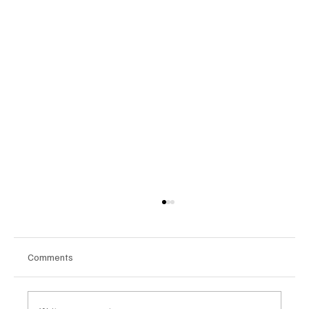
Comments