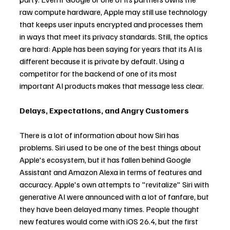
raw compute hardware, Apple may still use technology 
that keeps user inputs encrypted and processes them 
in ways that meet its privacy standards. Still, the optics 
are hard: Apple has been saying for years that its AI is 
different because it is private by default. Using a 
competitor for the backend of one of its most 
important AI products makes that message less clear.
Delays, Expectations, and Angry Customers
There is a lot of information about how Siri has 
problems. Siri used to be one of the best things about 
Apple's ecosystem, but it has fallen behind Google 
Assistant and Amazon Alexa in terms of features and 
accuracy. Apple's own attempts to "revitalize" Siri with 
generative AI were announced with a lot of fanfare, but 
they have been delayed many times. People thought 
new features would come with iOS 26.4, but the first 