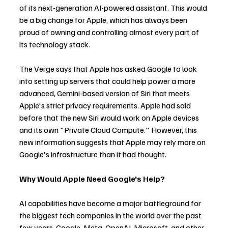
of its next-generation AI-powered assistant. This would 
be a big change for Apple, which has always been 
proud of owning and controlling almost every part of 
its technology stack.
The Verge says that Apple has asked Google to look 
into setting up servers that could help power a more 
advanced, Gemini-based version of Siri that meets 
Apple's strict privacy requirements. Apple had said 
before that the new Siri would work on Apple devices 
and its own "Private Cloud Compute." However, this 
new information suggests that Apple may rely more on 
Google's infrastructure than it had thought.
Why Would Apple Need Google's Help?
AI capabilities have become a major battleground for 
the biggest tech companies in the world over the past 
few years. Google, Meta, OpenAI, Microsoft, and other 