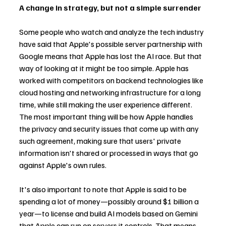
A change in strategy, but not a simple surrender
Some people who watch and analyze the tech industry 
have said that Apple's possible server partnership with 
Google means that Apple has lost the AI race. But that 
way of looking at it might be too simple. Apple has 
worked with competitors on backend technologies like 
cloud hosting and networking infrastructure for a long 
time, while still making the user experience different. 
The most important thing will be how Apple handles 
the privacy and security issues that come up with any 
such agreement, making sure that users' private 
information isn't shared or processed in ways that go 
against Apple's own rules.
It's also important to note that Apple is said to be 
spending a lot of money—possibly around $1 billion a 
year—to license and build AI models based on Gemini 
that Apple can run on servers it controls. That means 