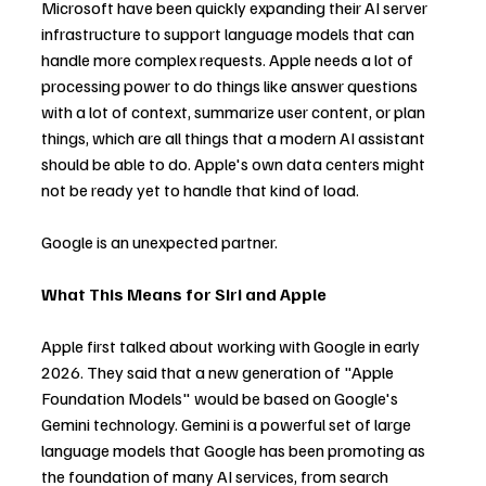
Microsoft have been quickly expanding their AI server 
infrastructure to support language models that can 
handle more complex requests. Apple needs a lot of 
processing power to do things like answer questions 
with a lot of context, summarize user content, or plan 
things, which are all things that a modern AI assistant 
should be able to do. Apple's own data centers might 
not be ready yet to handle that kind of load.
Google is an unexpected partner.
What This Means for Siri and Apple
Apple first talked about working with Google in early 
2026. They said that a new generation of "Apple 
Foundation Models" would be based on Google's 
Gemini technology. Gemini is a powerful set of large 
language models that Google has been promoting as 
the foundation of many AI services, from search 