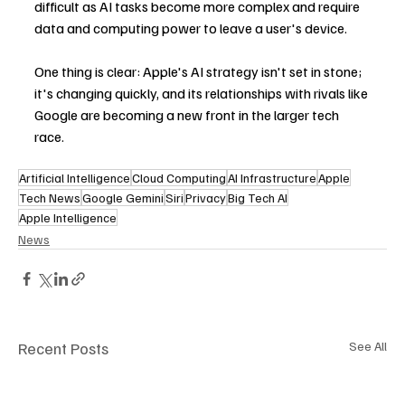
difficult as AI tasks become more complex and require 
data and computing power to leave a user's device.
One thing is clear: Apple's AI strategy isn't set in stone; 
it's changing quickly, and its relationships with rivals like 
Google are becoming a new front in the larger tech 
race.
Artificial Intelligence
Cloud Computing
AI Infrastructure
Apple
Tech News
Google Gemini
Siri
Privacy
Big Tech AI
Apple Intelligence
News
Recent Posts
See All