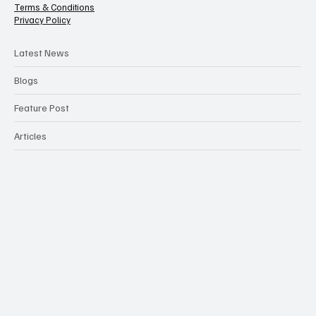
Terms & Conditions
Privacy Policy
Latest News
Blogs
Feature Post
Articles