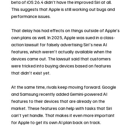
beta of iOS 26.4 didn't have the improved Siri at all. 
This suggests that Apple is still working out bugs and 
performance issues.
That delay has had effects on things outside of Apple's 
own plans as well. In 2025, Apple was sued in a class-
action lawsuit for falsely advertising Siri's new AI 
features, which weren't actually available when the 
devices came out. The lawsuit said that customers 
were tricked into buying devices based on features 
that didn't exist yet.
At the same time, rivals keep moving forward. Google 
and Samsung recently added Gemini-powered AI 
features to their devices that are already on the 
market. These features can help with tasks that Siri 
can't yet handle. That makes it even more important 
for Apple to get its own AI plan back on track.