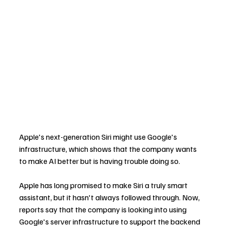
Apple's next-generation Siri might use Google's 
infrastructure, which shows that the company wants 
to make AI better but is having trouble doing so.
Apple has long promised to make Siri a truly smart 
assistant, but it hasn't always followed through. Now, 
reports say that the company is looking into using 
Google's server infrastructure to support the backend 