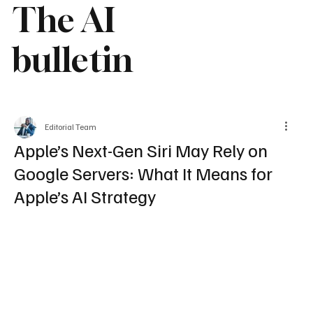
The AI
bulletin
Editorial Team
Apple’s Next-Gen Siri May Rely on
Google Servers: What It Means for
Apple’s AI Strategy