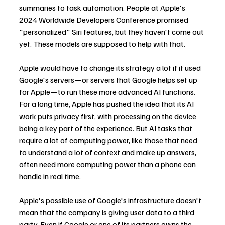
summaries to task automation. People at Apple's 
2024 Worldwide Developers Conference promised 
"personalized" Siri features, but they haven't come out 
yet. These models are supposed to help with that.
Apple would have to change its strategy a lot if it used 
Google's servers—or servers that Google helps set up 
for Apple—to run these more advanced AI functions. 
For a long time, Apple has pushed the idea that its AI 
work puts privacy first, with processing on the device 
being a key part of the experience. But AI tasks that 
require a lot of computing power, like those that need 
to understand a lot of context and make up answers, 
often need more computing power than a phone can 
handle in real time.
Apple's possible use of Google's infrastructure doesn't 
mean that the company is giving user data to a third 
party. Even if Google or one of its partners owns the 