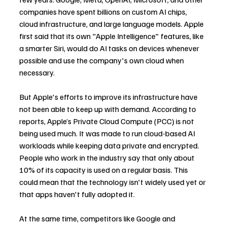
companies have spent billions on custom AI chips, 
cloud infrastructure, and large language models. Apple 
first said that its own "Apple Intelligence" features, like 
a smarter Siri, would do AI tasks on devices whenever 
possible and use the company's own cloud when 
necessary.
But Apple's efforts to improve its infrastructure have 
not been able to keep up with demand. According to 
reports, Apple’s Private Cloud Compute (PCC) is not 
being used much. It was made to run cloud-based AI 
workloads while keeping data private and encrypted. 
People who work in the industry say that only about 
10% of its capacity is used on a regular basis. This 
could mean that the technology isn't widely used yet or 
that apps haven't fully adopted it.
At the same time, competitors like Google and 