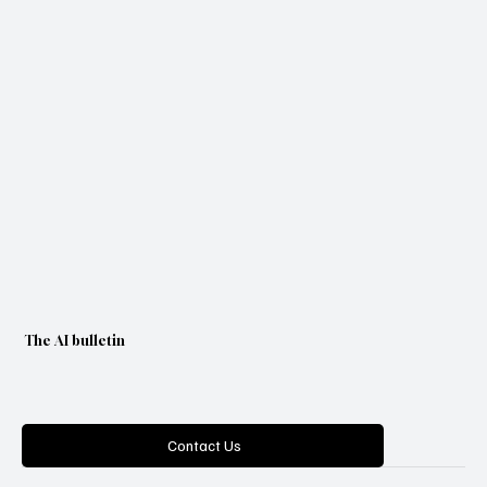
The AI bulletin
Categories
Contact Us