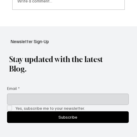
Write a comment...
Google Tests AI Chatbot-Style Search for
YouTube: A Shift in Video Discovery
Newsletter Sign-Up
Stay updated with the latest
Blog.
Email
*
Yes, subscribe me to your newsletter.
Subscribe