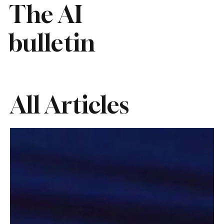
The AI
bulletin
All Articles