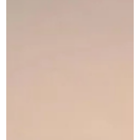
Google’s new “Ask YouTube” feature introduces AI-powered
conversational search, enabling users to discover videos through
natural language queries, summaries, and curated
recommendations.