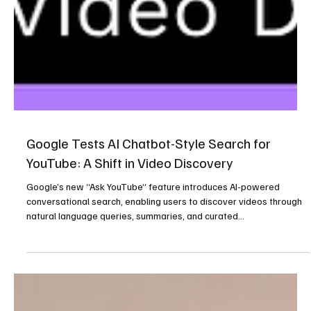
Google Tests AI Chatbot-Style Search for
YouTube: A Shift in Video Discovery