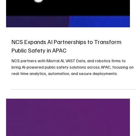
NCS Expands AI Partnerships to Transform
Public Safety in APAC
NCS partners with Mistral AI, VAST Data, and robotics firms to
bring AI-powered public safety solutions across APAC, focusing on
real-time analytics, automation, and secure deployments.