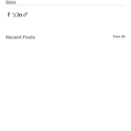
News
Recent Posts
See All