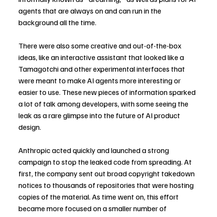
agents that are always on and can run in the 
background all the time.
There were also some creative and out-of-the-box 
ideas, like an interactive assistant that looked like a 
Tamagotchi and other experimental interfaces that 
were meant to make AI agents more interesting or 
easier to use. These new pieces of information sparked 
a lot of talk among developers, with some seeing the 
leak as a rare glimpse into the future of AI product 
design.
Anthropic acted quickly and launched a strong 
campaign to stop the leaked code from spreading. At 
first, the company sent out broad copyright takedown 
notices to thousands of repositories that were hosting 
copies of the material. As time went on, this effort 
became more focused on a smaller number of 