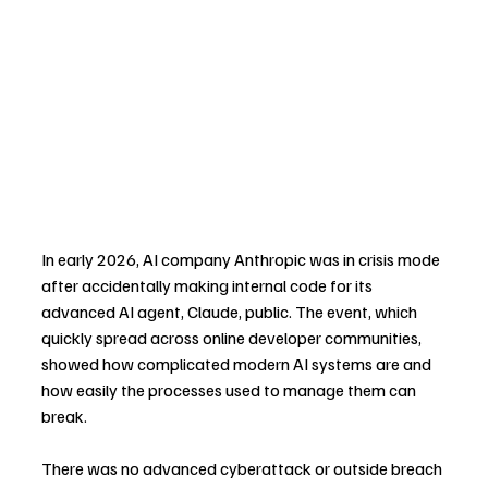
In early 2026, AI company Anthropic was in crisis mode 
after accidentally making internal code for its 
advanced AI agent, Claude, public. The event, which 
quickly spread across online developer communities, 
showed how complicated modern AI systems are and 
how easily the processes used to manage them can 
break.
There was no advanced cyberattack or outside breach 