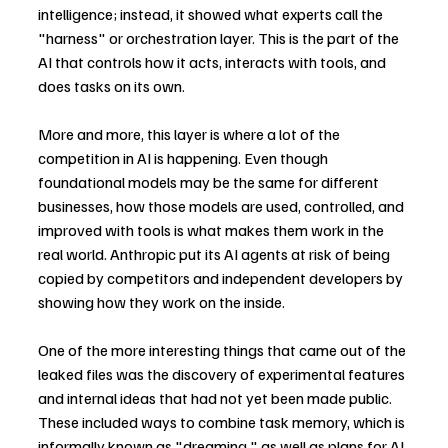
intelligence; instead, it showed what experts call the 
"harness" or orchestration layer. This is the part of the 
AI that controls how it acts, interacts with tools, and 
does tasks on its own.
More and more, this layer is where a lot of the 
competition in AI is happening. Even though 
foundational models may be the same for different 
businesses, how those models are used, controlled, and 
improved with tools is what makes them work in the 
real world. Anthropic put its AI agents at risk of being 
copied by competitors and independent developers by 
showing how they work on the inside.
One of the more interesting things that came out of the 
leaked files was the discovery of experimental features 
and internal ideas that had not yet been made public. 
These included ways to combine task memory, which is 
informally known as "dreaming," as well as plans for AI 