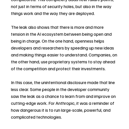
not just in terms of security holes, but also in the way 
things work and the way they are deployed.
The leak also shows that there is more and more 
tension in the AI ecosystem between being open and 
being in charge. On the one hand, openness helps 
developers and researchers by speeding up new ideas 
and making things easier to understand. Companies, on 
the other hand, use proprietary systems to stay ahead 
of the competition and protect their investments.
In this case, the unintentional disclosure made that line 
less clear. Some people in the developer community 
saw the leak as a chance to learn from and improve on 
cutting-edge work. For Anthropic, it was a reminder of 
how dangerous it is to run large-scale, powerful, and 
complicated technologies.