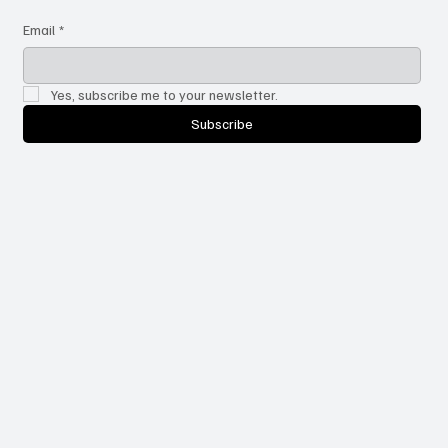
Email
*
Yes, subscribe me to your newsletter.
Subscribe