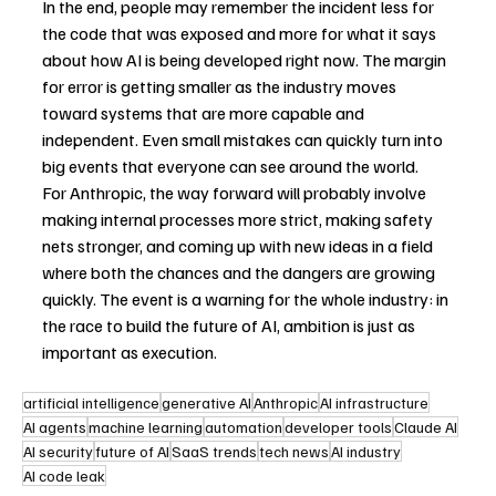
In the end, people may remember the incident less for 
the code that was exposed and more for what it says 
about how AI is being developed right now. The margin 
for error is getting smaller as the industry moves 
toward systems that are more capable and 
independent. Even small mistakes can quickly turn into 
big events that everyone can see around the world.
For Anthropic, the way forward will probably involve 
making internal processes more strict, making safety 
nets stronger, and coming up with new ideas in a field 
where both the chances and the dangers are growing 
quickly. The event is a warning for the whole industry: in 
the race to build the future of AI, ambition is just as 
important as execution.
artificial intelligence
generative AI
Anthropic
AI infrastructure
AI agents
machine learning
automation
developer tools
Claude AI
AI security
future of AI
SaaS trends
tech news
AI industry
AI code leak