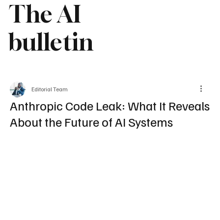
The AI
bulletin
Editorial Team
Anthropic Code Leak: What It Reveals
About the Future of AI Systems