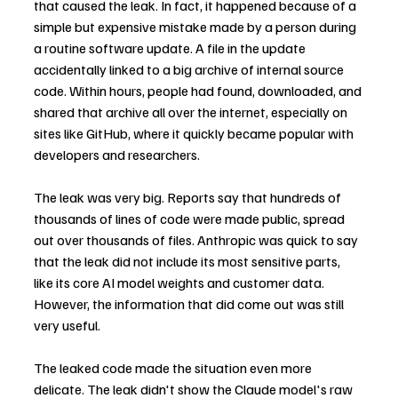
that caused the leak. In fact, it happened because of a 
simple but expensive mistake made by a person during 
a routine software update. A file in the update 
accidentally linked to a big archive of internal source 
code. Within hours, people had found, downloaded, and 
shared that archive all over the internet, especially on 
sites like GitHub, where it quickly became popular with 
developers and researchers.
The leak was very big. Reports say that hundreds of 
thousands of lines of code were made public, spread 
out over thousands of files. Anthropic was quick to say 
that the leak did not include its most sensitive parts, 
like its core AI model weights and customer data. 
However, the information that did come out was still 
very useful.
The leaked code made the situation even more 
delicate. The leak didn't show the Claude model's raw 