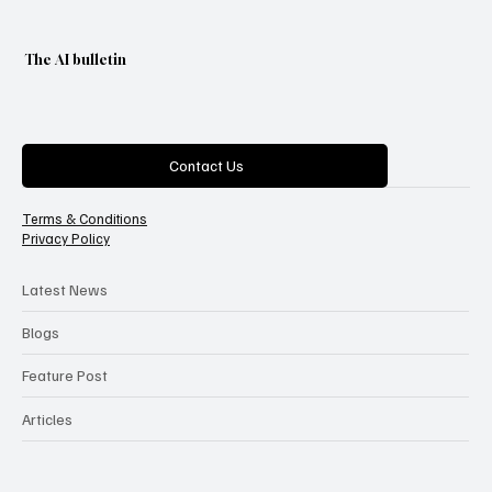
The AI bulletin
Categories
Contact Us
Terms & Conditions
Privacy Policy
Latest News
Blogs
Feature Post
Articles