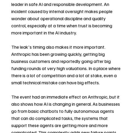
leader in safe AI and responsible development. An 
incident caused by internal oversight makes people 
wonder about operational discipline and quality 
control, especially at a time when trust is becoming 
more important in the AI industry.
The leak's timing also makes it more important. 
Anthropic has been growing quickly, getting big 
business customers and reportedly going after big 
funding rounds at very high valuations. In a place where 
there is a lot of competition and a lot at stake, even a 
small technical mistake can have big effects.
The event had an immediate effect on Anthropic, but it 
also shows how AI is changing in general. As businesses 
go from basic chatbots to fully autonomous agents 
that can do complicated tasks, the systems that 
support these agents are getting more and more 
complicated. This complexity adds new failure points, 