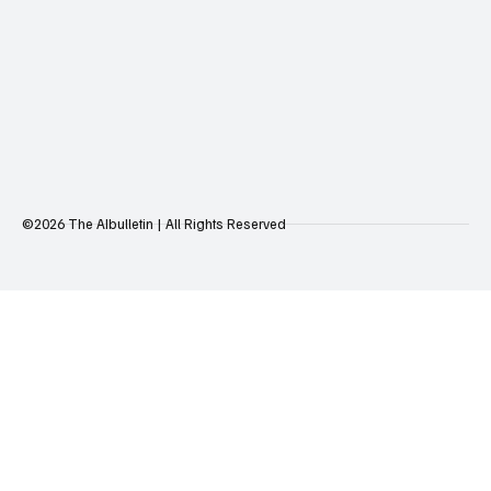
©2026 The AIbulletin | All Rights Reserved