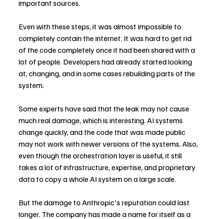
important sources.
Even with these steps, it was almost impossible to 
completely contain the internet. It was hard to get rid 
of the code completely once it had been shared with a 
lot of people. Developers had already started looking 
at, changing, and in some cases rebuilding parts of the 
system.
Some experts have said that the leak may not cause 
much real damage, which is interesting. AI systems 
change quickly, and the code that was made public 
may not work with newer versions of the systems. Also, 
even though the orchestration layer is useful, it still 
takes a lot of infrastructure, expertise, and proprietary 
data to copy a whole AI system on a large scale.
But the damage to Anthropic's reputation could last 
longer. The company has made a name for itself as a 