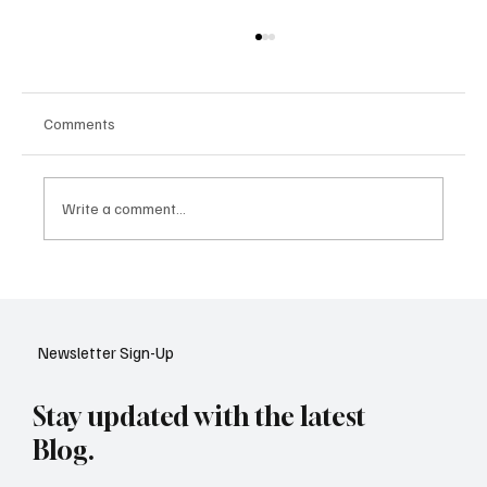
Comments
Write a comment...
Google Tests AI Chatbot-Style Search for
YouTube: A Shift in Video Discovery
Newsletter Sign-Up
Stay updated with the latest
Blog.