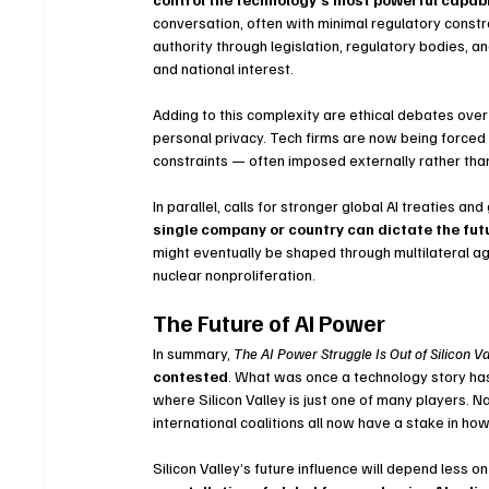
conversation, often with minimal regulatory constr
authority through legislation, regulatory bodies, a
and national interest.
Adding to this complexity are ethical debates over A
personal privacy. Tech firms are now being forced t
constraints — often imposed externally rather than 
In parallel, calls for stronger global AI treaties 
single company or country can dictate the futu
might eventually be shaped through multilateral ag
nuclear nonproliferation.
The Future of AI Power
In summary, 
The AI Power Struggle Is Out of Silicon Va
contested
. What was once a technology story ha
where Silicon Valley is just one of many players. Na
international coalitions all now have a stake in ho
Silicon Valley’s future influence will depend less on