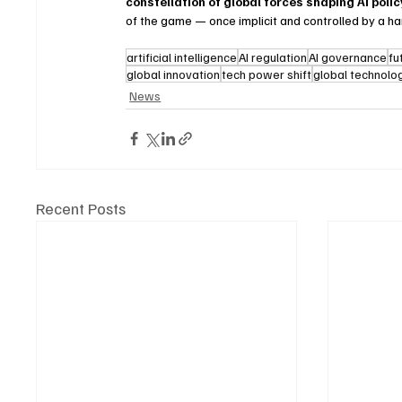
constellation of global forces shaping AI poli
of the game — once implicit and controlled by a ha
artificial intelligence
AI regulation
AI governance
fu
global innovation
tech power shift
global technolog
News
Recent Posts