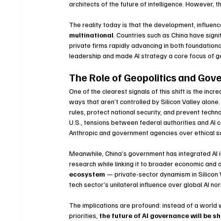
architects of the future of intelligence. However, 
The reality today is that the development, influenc
multinational
. Countries such as China have signi
private firms rapidly advancing in both foundation
leadership and made AI strategy a core focus of ge
The Role of Geopolitics and Go
One of the clearest signals of this shift is the inc
ways that aren’t controlled by Silicon Valley alon
rules, protect national security, and prevent tech
U.S., tensions between federal authorities and AI
Anthropic and government agencies over ethical sa
Meanwhile, China’s government has integrated AI in
research while linking it to broader economic and 
ecosystem
 — private-sector dynamism in Silicon 
tech sector’s unilateral influence over global AI no
The implications are profound: instead of a world 
priorities, 
the future of AI governance will be