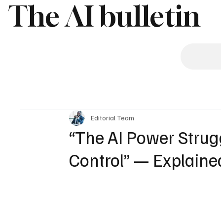
The AI bulletin
Editorial Team
“The AI Power Struggl
Control” — Explaine