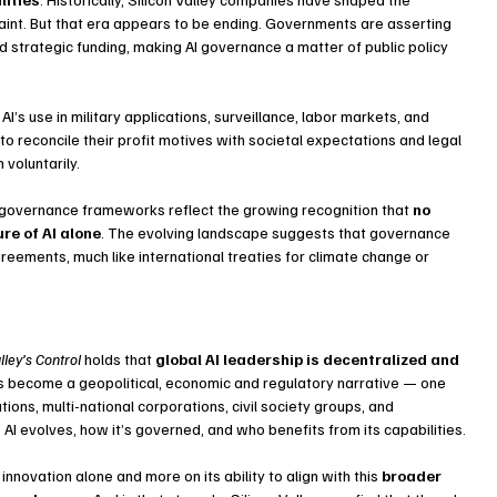
aint. But that era appears to be ending. Governments are asserting 
nd strategic funding, making AI governance a matter of public policy 
I’s use in military applications, surveillance, labor markets, and 
o reconcile their profit motives with societal expectations and legal 
voluntarily.
and governance frameworks reflect the growing recognition that 
no 
re of AI alone
. The evolving landscape suggests that governance 
reements, much like international treaties for climate change or 
lley’s Control
 holds that 
global AI leadership is decentralized and 
s become a geopolitical, economic and regulatory narrative — one 
tions, multi-national corporations, civil society groups, and 
w AI evolves, how it’s governed, and who benefits from its capabilities.
 innovation alone and more on its ability to align with this 
broader 