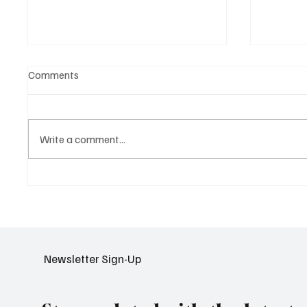
Comments
Write a comment...
NCS Expands AI Partnerships
Google 
to Transform Public Safety in
Search 
APAC
Video 
Newsletter Sign-Up