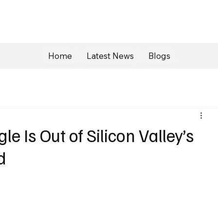
Home
Latest News
Blogs
e Is Out of Silicon Valley’s
d