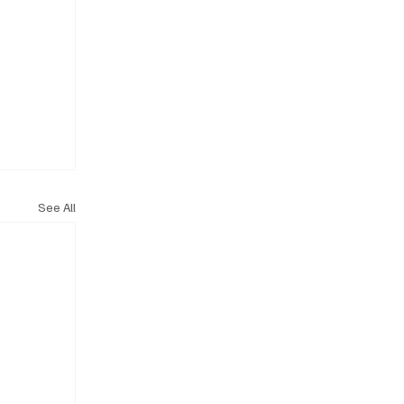
See All