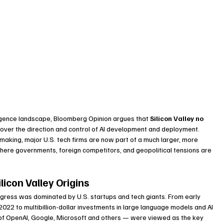
elligence landscape, Bloomberg Opinion argues that 
Silicon Valley no 
d over the direction and control of AI development and deployment. 
making, major U.S. tech firms are now part of a much larger, more 
ere governments, foreign competitors, and geopolitical tensions are 
licon Valley Origins
rogress was dominated by U.S. startups and tech giants. From early 
2022 to multibillion-dollar investments in large language models and AI 
es of OpenAI, Google, Microsoft and others — were viewed as the key 