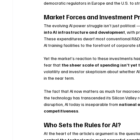
democratic regulators in Europe and the U.S. to st
Market Forces and Investment P
The evolving AI power struggle isn’t just political 
into AI infrastructure and development
, with p
These expenditures dwarf most conventional R&D b
AI training facilities to the forefront of corporate s
Yet the market’s reaction to these investments ha
fear that 
the sheer scale of spending isn’t yet 
volatility and investor skepticism about whether A
in the near term.
The fact that AI now matters as much for macroecon
the technology has transcended its Silicon Valley 
disruption, AI today is inseparable from 
national e
competitiveness
.
Who Sets the Rules for AI?
At the heart of the article’s argument is the questio
control the technology’s most powerful capabi