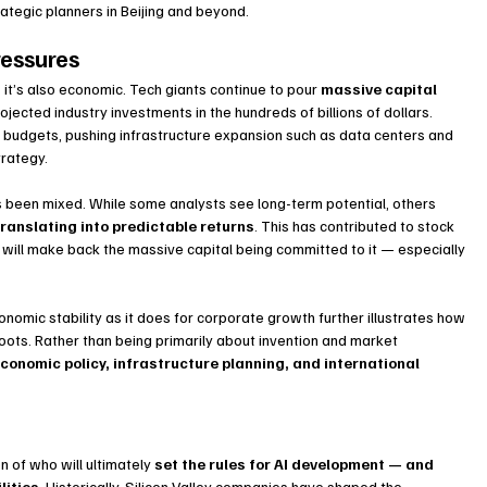
rategic planners in Beijing and beyond.
ressures
— it’s also economic. Tech giants continue to pour 
massive capital 
rojected industry investments in the hundreds of billions of dollars. 
udgets, pushing infrastructure expansion such as data centers and 
trategy.
s been mixed. While some analysts see long-term potential, others 
translating into predictable returns
. This has contributed to stock 
I will make back the massive capital being committed to it — especially 
omic stability as it does for corporate growth further illustrates how 
roots. Rather than being primarily about invention and market 
conomic policy, infrastructure planning, and international 
n of who will ultimately 
set the rules for AI development — and 
lities
. Historically, Silicon Valley companies have shaped the 