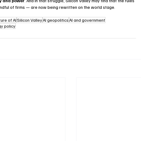
cy and power
. And in that struggle, Silicon Valley may find that the rules 
ndful of firms — are now being rewritten on the world stage. 
ture of AI
Silicon Valley
AI geopolitics
AI and government
y policy