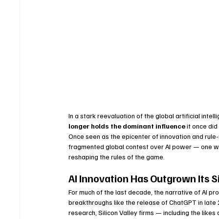
In a stark reevaluation of the global artificial int
longer holds the dominant influence
 it once di
Once seen as the epicenter of innovation and rule-
fragmented global contest over AI power — one wh
reshaping the rules of the game.
AI Innovation Has Outgrown Its Si
For much of the last decade, the narrative of AI p
breakthroughs like the release of ChatGPT in late 
research, Silicon Valley firms — including the lik