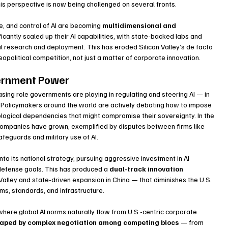
this perspective is now being challenged on several fronts.
e, and control of AI are becoming 
multidimensional and 
ficantly scaled up their AI capabilities, with state-backed labs and 
al research and deployment. This has eroded Silicon Valley’s de facto 
opolitical competition, not just a matter of corporate innovation.
vernment Power
reasing role governments are playing in regulating and steering AI — in 
e. Policymakers around the world are actively debating how to impose 
nological dependencies that might compromise their sovereignty. In the 
 companies have grown, exemplified by disputes between firms like 
feguards and military use of AI.
to its national strategy, pursuing aggressive investment in AI 
defense goals. This has produced a 
dual-track innovation 
Valley and state-driven expansion in China — that diminishes the U.S. 
rms, standards, and infrastructure.
where global AI norms naturally flow from U.S.-centric corporate 
 shaped by complex negotiation among competing blocs
 — from 