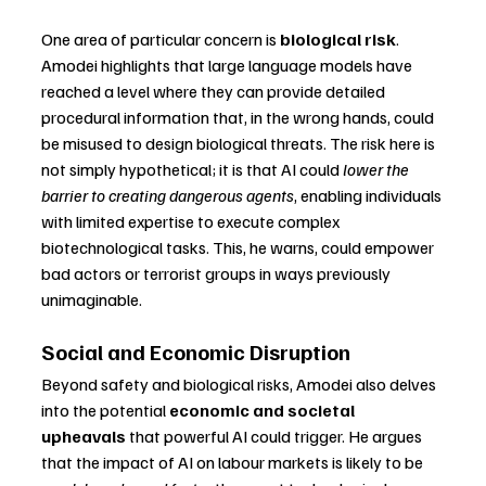
One area of particular concern is 
biological risk
. 
Amodei highlights that large language models have 
reached a level where they can provide detailed 
procedural information that, in the wrong hands, could 
be misused to design biological threats. The risk here is 
not simply hypothetical; it is that AI could 
lower the 
barrier to creating dangerous agents
, enabling individuals 
with limited expertise to execute complex 
biotechnological tasks. This, he warns, could empower 
bad actors or terrorist groups in ways previously 
unimaginable.
Social and Economic Disruption
Beyond safety and biological risks, Amodei also delves 
into the potential 
economic and societal 
upheavals
 that powerful AI could trigger. He argues 
that the impact of AI on labour markets is likely to be 