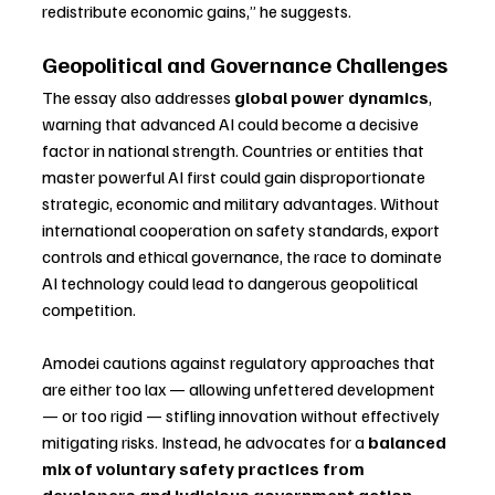
redistribute economic gains,” he suggests.
Geopolitical and Governance Challenges
The essay also addresses 
global power dynamics
, 
warning that advanced AI could become a decisive 
factor in national strength. Countries or entities that 
master powerful AI first could gain disproportionate 
strategic, economic and military advantages. Without 
international cooperation on safety standards, export 
controls and ethical governance, the race to dominate 
AI technology could lead to dangerous geopolitical 
competition.
Amodei cautions against regulatory approaches that 
are either too lax — allowing unfettered development 
— or too rigid — stifling innovation without effectively 
mitigating risks. Instead, he advocates for a 
balanced 
mix of voluntary safety practices from 
developers and judicious government action
, 