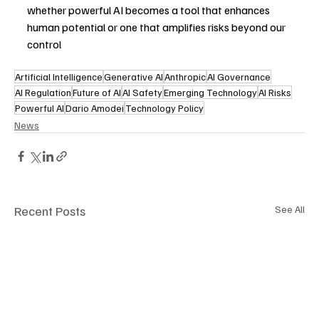
whether powerful AI becomes a tool that enhances 
human potential or one that amplifies risks beyond our 
control
Artificial Intelligence
Generative AI
Anthropic
AI Governance
AI Regulation
Future of AI
AI Safety
Emerging Technology
AI Risks
Powerful AI
Dario Amodei
Technology Policy
News
Recent Posts
See All