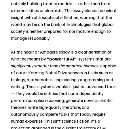
actively building frontier models — rather than from 
external critics or alarmists. The essay blends technical 
insight with philosophical reflection, warning that the 
world may be on the brink of technologies that global 
society is neither prepared for nor mature enough to 
manage responsibly.
At the heart of Amodei’s essay is a clear definition of 
what he means by 
“powerful AI”
: systems that are 
significantly smarter than the smartest humans
, capable 
of outperforming Nobel Prize winners in fields such as 
biology, mathematics, engineering, programming and 
writing. These systems wouldn’t just be advanced tools 
— they would be entities that can independently 
perform complex reasoning, generate novel scientific 
theories, write high-quality literature, and 
autonomously complete tasks that today require 
human expertise. This isn’t science fiction; it’s a 
projection grounded in the current trajectory of AI 