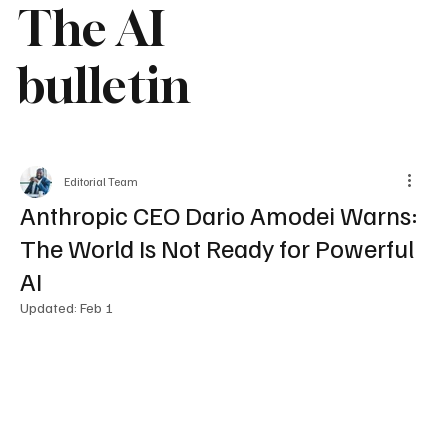
The AI
bulletin
Editorial Team
Anthropic CEO Dario Amodei Warns:
The World Is Not Ready for Powerful
AI
Updated:
Feb 1