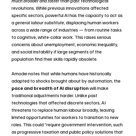
much broader and faster
 than past technological 
revolutions. While previous innovations affected 
specific sectors, powerful AI has the capacity to act as 
a 
general labour substitute
, displacing human workers 
across a wide range of industries — from routine tasks 
to cognitive, white-collar work. This raises serious 
concerns about unemployment, economic inequality, 
and social instability if large segments of the 
population find their skills rapidly obsolete.
Amodei notes that while humans have historically 
adapted to shocks brought about by automation, the 
pace and breadth of AI disruption
 will make 
traditional adjustments harder. Unlike past 
technologies that affected discrete sectors, AI 
threatens to replace human labour broadly, leaving 
limited opportunities for workers to transition to new 
roles. This could “require government intervention, such 
as progressive taxation and public policy solutions that 