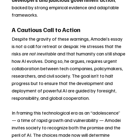
backed by strong empirical evidence and adaptable 
frameworks.
A Cautious Call to Action
Despite the gravity of these warnings, Amodei’s essay 
is not a call for retreat or despair. He stresses that the 
risks 
are not inevitable
 and that humanity can still shape 
how AI evolves. Doing so, he argues, requires urgent 
collaboration between tech companies, policymakers, 
researchers, and civil society. The goal isn’t to halt 
progress but to ensure that the development and 
deployment of powerful AI are guided by foresight, 
responsibility, and global cooperation.
In framing this technological era as an “adolescence” 
— a time of rapid growth and vulnerability — Amodei 
invites society to recognize both the promise and the 
peril of AI. The choices made now will determine 