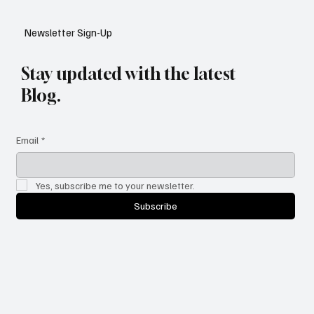
YouTube: A Shift in Video Discovery
Newsletter Sign-Up
Stay updated with the latest
Blog.
Email
*
Yes, subscribe me to your newsletter.
Subscribe