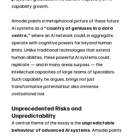
capability growth.
Amodei paints a metaphorical picture of these future 
AI systems as a 
“country of geniuses in a data 
centre,”
 where an AI network could, in aggregate, 
operate with cognitive powers far beyond human 
limits. Unlike traditional technologies that extend 
human abilities, these powerful AI systems could 
replicate — and in many areas surpass — the 
intellectual capacities of large teams of specialists. 
Such capability, he argues, brings not just 
transformative potential but also 
immense 
civilisational risk
.
Unprecedented Risks and 
Unpredictability
A central theme of the essay is the 
unpredictable 
behaviour of advanced AI systems
. Amodei points 