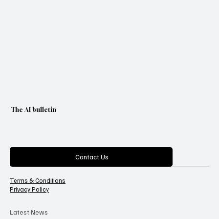
The AI bulletin
Categories
Contact Us
Terms & Conditions
Privacy Policy
Latest News