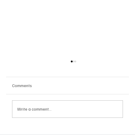
Comments
Write a comment...
Google Tests AI Chatbot-Style Search for