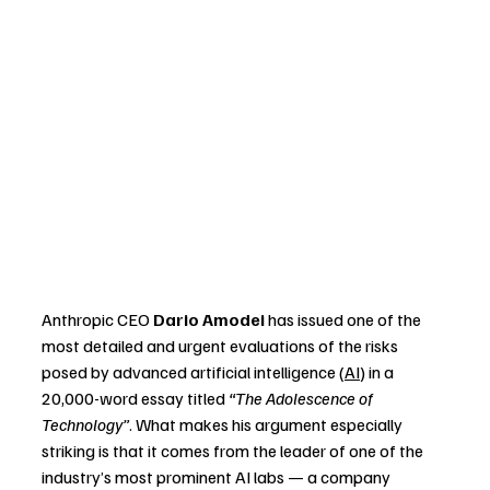
Anthropic CEO 
Dario Amodei
 has issued one of the 
most detailed and urgent evaluations of the risks 
posed by advanced artificial intelligence (
AI
) in a 
20,000-word essay titled 
“The Adolescence of 
Technology”
. What makes his argument especially 
striking is that it comes from the leader of one of the 
industry’s most prominent AI labs — a company 