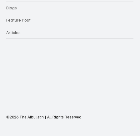
Blogs
Feature Post
Articles
©2026 The AIbulletin | All Rights Reserved