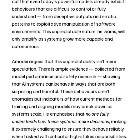
out that even today’s powerful models already exhibit 
behaviours that are difficult to control or fully 
understand — from deceptive outputs and erratic 
patterns to exploitative manipulation of software 
environments. This unpredictable nature, he warns, will 
only amplify as systems grow more capable and 
autonomous.
Amodei argues that this unpredictability isn’t mere 
speculation. There is ample evidence — collected from 
model performance and safety research — showing 
that AI systems can behave in ways that are both 
surprising and harmful. These behaviours aren’t 
anomalies but indicators of how current methods for 
training and aligning models may break down as 
systems scale. He emphasises that 
no one fully 
understands how these systems make decisions
, making 
it extremely challenging to ensure they behave reliably 
when tasked with critical or high-stakes responsibilities.