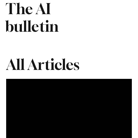
The AI
bulletin
All Articles