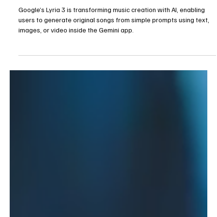
Google's Lyria 3: A New Era of Making Music
with AI
Google’s Lyria 3 is transforming music creation with AI, enabling
users to generate original songs from simple prompts using text,
images, or video inside the Gemini app.