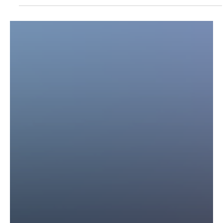
Anthropic Launches Claude Opus 4.7: A
Powerful AI Model Just Below Mythos
Anthropic’s Claude Opus 4.7 marks a major leap in public AI
capabilities, balancing advanced performance with safety while
keeping its most powerful model, Mythos, restricted.