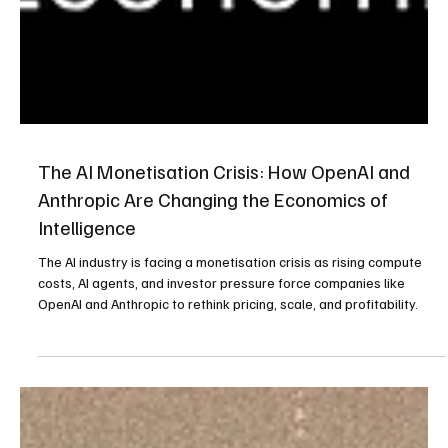
The AI Monetisation Crisis: How OpenAI and
Anthropic Are Changing the Economics of
Intelligence
The AI industry is facing a monetisation crisis as rising compute
costs, AI agents, and investor pressure force companies like
OpenAI and Anthropic to rethink pricing, scale, and profitability.