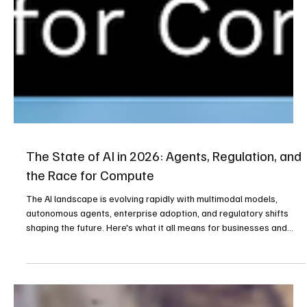
The State of AI in 2026: Agents, Regulation, and
the Race for Compute
The AI landscape is evolving rapidly with multimodal models,