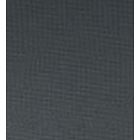
OpenAI Sounds Alarm on Rapid AI Growth, Taps
Ex-Anthropic Expert to Lead Safety Efforts
OpenAI has raised fresh concerns over the rapid pace of AI
development, announcing the hiring of former Anthropic expert
Dylan Scandinaro as Head of Preparedness to identify and
mitigate emerging risks from powerful AI systems.