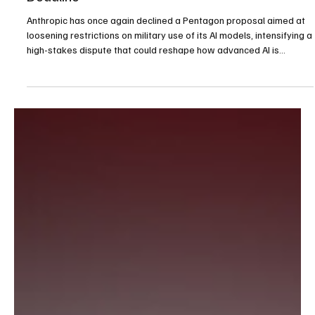
Anthropic Rejects Pentagon’s Latest Offer,
Deepening AI Safeguards Feud Ahead of
Deadline
Anthropic has once again declined a Pentagon proposal aimed at
loosening restrictions on military use of its AI models, intensifying a
high-stakes dispute that could reshape how advanced AI is
deployed in national defense.