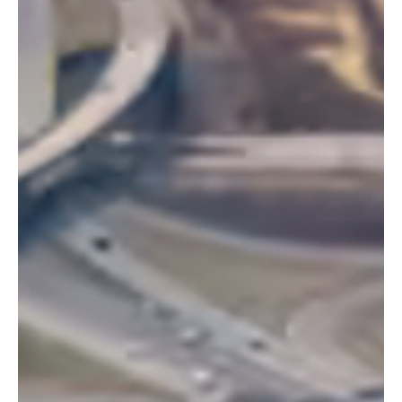
autonomous agents, enterprise adoption, and regulatory shifts
shaping the future. Here's what it all means for businesses and
technology leaders.