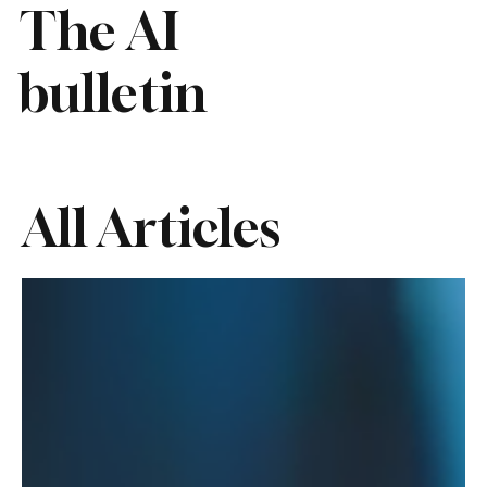
The AI
bulletin
All Articles