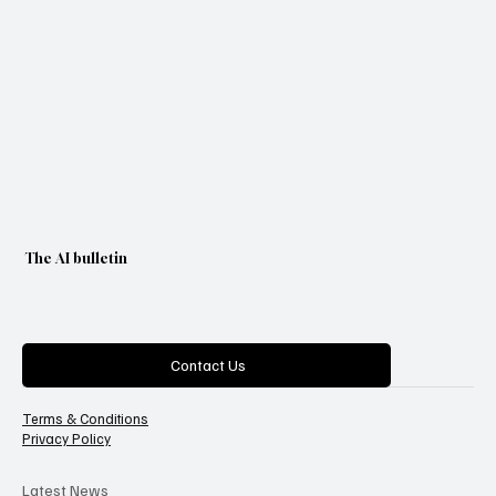
The AI bulletin
Categories
Contact Us
Terms & Conditions
Privacy Policy
Latest News