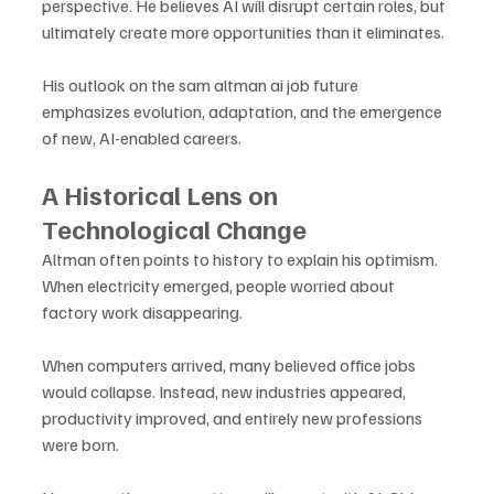
perspective. He believes AI will disrupt certain roles, but 
ultimately create more opportunities than it eliminates. 
His outlook on the sam altman ai job future 
emphasizes evolution, adaptation, and the emergence 
of new, AI-enabled careers.
A Historical Lens on 
Technological Change
Altman often points to history to explain his optimism. 
When electricity emerged, people worried about 
factory work disappearing. 
When computers arrived, many believed office jobs 
would collapse. Instead, new industries appeared, 
productivity improved, and entirely new professions 
were born. 