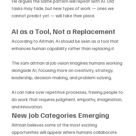
He argues the same pattern will repeat with AI. Old 
tasks may fade, but new types of work — ones we 
cannot predict yet — will take their place.
AI as a Tool, Not a Replacement
According to Altman, AI should be seen as a tool that 
enhances human capability rather than replacing it. 
The sam altman ai job vision imagines humans working 
alongside AI, focusing more on creativity, strategy, 
leadership, decision-making, and problem-solving. 
AI can take over repetitive processes, freeing people to 
do work that requires judgment, empathy, imagination, 
and innovation.
New Job Categories Emerging
Altman believes some of the most exciting 
opportunities will appear where humans collaborate 