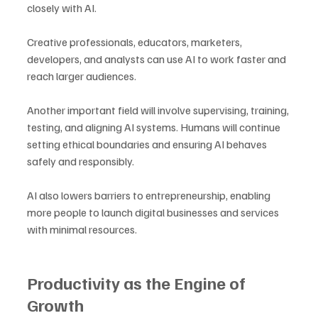
closely with AI. 
Creative professionals, educators, marketers, 
developers, and analysts can use AI to work faster and 
reach larger audiences. 
Another important field will involve supervising, training, 
testing, and aligning AI systems. Humans will continue 
setting ethical boundaries and ensuring AI behaves 
safely and responsibly. 
AI also lowers barriers to entrepreneurship, enabling 
more people to launch digital businesses and services 
with minimal resources.
Productivity as the Engine of 
Growth