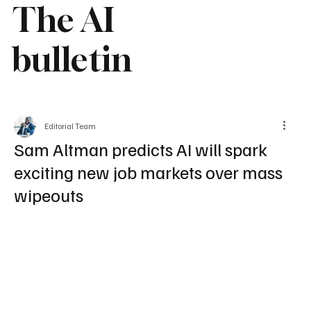
The AI
bulletin
Editorial Team
Sam Altman predicts AI will spark
exciting new job markets over mass
wipeouts