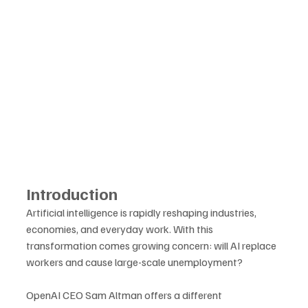
Introduction
Artificial intelligence is rapidly reshaping industries, 
economies, and everyday work. With this 
transformation comes growing concern: will AI replace 
workers and cause large-scale unemployment? 
OpenAI CEO Sam Altman offers a different 