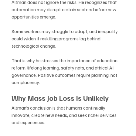
Altman does not ignore the risks. He recognizes that 
automation may disrupt certain sectors before new 
opportunities emerge. 
Some workers may struggle to adapt, and inequality 
could widen if reskilling programs lag behind 
technological change. 
That is why he stresses the importance of education 
reform, lifelong learning, safety nets, and ethical AI 
governance. Positive outcomes require planning, not 
complacency.
Why Mass Job Loss Is Unlikely
Altman’s conclusion is that humans continually 
innovate, create new needs, and seek richer services 
and experiences. 