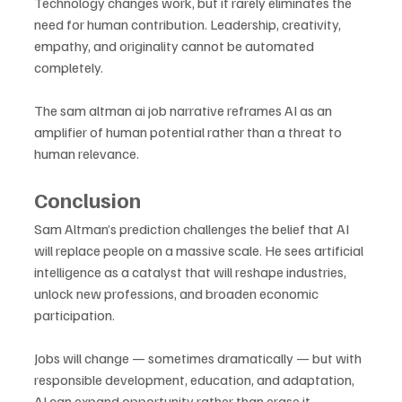
Technology changes work, but it rarely eliminates the 
need for human contribution. Leadership, creativity, 
empathy, and originality cannot be automated 
completely. 
The sam altman ai job narrative reframes AI as an 
amplifier of human potential rather than a threat to 
human relevance.
Conclusion
Sam Altman’s prediction challenges the belief that AI 
will replace people on a massive scale. He sees artificial 
intelligence as a catalyst that will reshape industries, 
unlock new professions, and broaden economic 
participation. 
Jobs will change — sometimes dramatically — but with 
responsible development, education, and adaptation, 
AI can expand opportunity rather than erase it. 