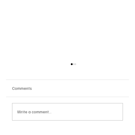
Comments
Write a comment...
Google Tests AI Chatbot-Style Search for