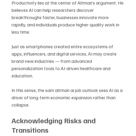
Productivity lies at the center of Altman’s argument. He 
believes AI can help researchers discover 
breakthroughs faster, businesses innovate more 
rapidly, and individuals produce higher-quality work in 
less time. 
Just as smartphones created entire ecosystems of 
apps, influencers, and digital services, AI may create 
brand-new industries — from advanced 
personalization tools to AI-driven healthcare and 
education. 
In this sense, the sam altman ai job outlook sees AI as a 
driver of long-term economic expansion rather than 
collapse.
Acknowledging Risks and 
Transitions