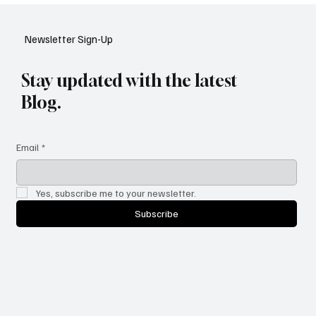
YouTube: A Shift in Video Discovery
Newsletter Sign-Up
Stay updated with the latest
Blog.
Email
*
Yes, subscribe me to your newsletter.
Subscribe