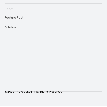
Blogs
Feature Post
Articles
©2026 The AIbulletin | All Rights Reserved