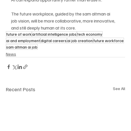
The future workplace, guided by the sam altman ai 
job vision, will be more collaborative, more innovative, 
and still deeply human at its core.
future of work
artificial intelligence jobs
tech economy
ai and employment
digital careers
ai job creation
future workforce
sam altman ai job
News
Recent Posts
See All