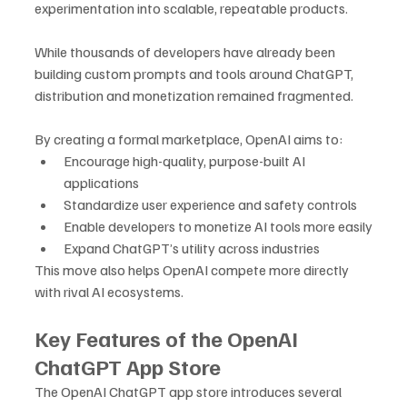
experimentation into scalable, repeatable products. 
While thousands of developers have already been 
building custom prompts and tools around ChatGPT, 
distribution and monetization remained fragmented.
By creating a formal marketplace, OpenAI aims to:
Encourage high-quality, purpose-built AI 
applications
Standardize user experience and safety controls
Enable developers to monetize AI tools more easily
Expand ChatGPT’s utility across industries
This move also helps OpenAI compete more directly 
with rival AI ecosystems.
Key Features of the OpenAI 
ChatGPT App Store
The OpenAI ChatGPT app store introduces several 