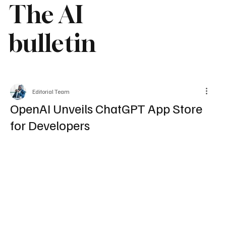
The AI
bulletin
Editorial Team
OpenAI Unveils ChatGPT App Store
for Developers