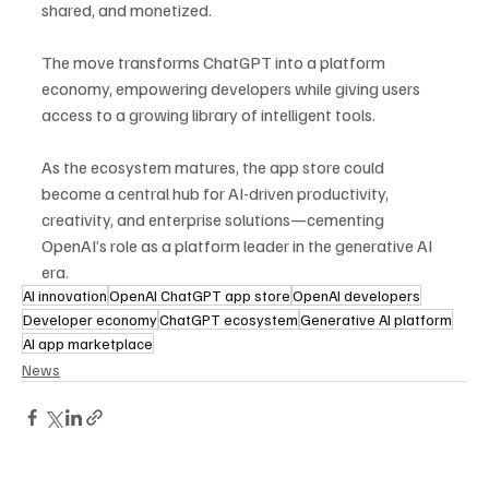
shared, and monetized. 
The move transforms ChatGPT into a platform 
economy, empowering developers while giving users 
access to a growing library of intelligent tools.
As the ecosystem matures, the app store could 
become a central hub for AI-driven productivity, 
creativity, and enterprise solutions—cementing 
OpenAI’s role as a platform leader in the generative AI 
era.
AI innovation
OpenAI ChatGPT app store
OpenAI developers
Developer economy
ChatGPT ecosystem
Generative AI platform
AI app marketplace
News