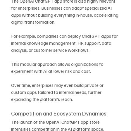
The OpenAI ChatGPT app store is also highly relevant 
for enterprises. Businesses can adopt specialized AI 
apps without building everything in-house, accelerating 
digital transformation.
For example, companies can deploy ChatGPT apps for 
internal knowledge management, HR support, data 
analysis, or customer service workflows. 
This modular approach allows organizations to 
experiment with AI at lower risk and cost.
Over time, enterprises may even build private or 
custom apps tailored to internal needs, further 
expanding the platform’s reach.
Competition and Ecosystem Dynamics
The launch of the OpenAI ChatGPT app store 
intensifies competition in the AI platform space. 