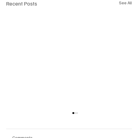
Recent Posts
See All
Comments