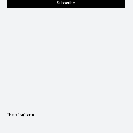
Subscribe
The AI bulletin