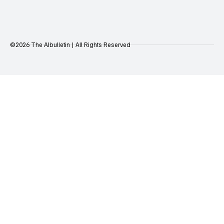
©2026 The AIbulletin | All Rights Reserved