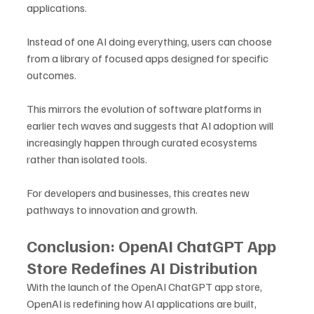
applications. 
Instead of one AI doing everything, users can choose 
from a library of focused apps designed for specific 
outcomes.
This mirrors the evolution of software platforms in 
earlier tech waves and suggests that AI adoption will 
increasingly happen through curated ecosystems 
rather than isolated tools.
For developers and businesses, this creates new 
pathways to innovation and growth.
Conclusion: OpenAI ChatGPT App 
Store Redefines AI Distribution
With the launch of the OpenAI ChatGPT app store, 
OpenAI is redefining how AI applications are built, 