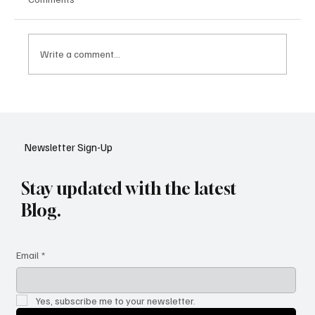
Write a comment...
Google Tests AI Chatbot-Style Search for
YouTube: A Shift in Video Discovery
Newsletter Sign-Up
Stay updated with the latest
Blog.
Email
*
Yes, subscribe me to your newsletter.