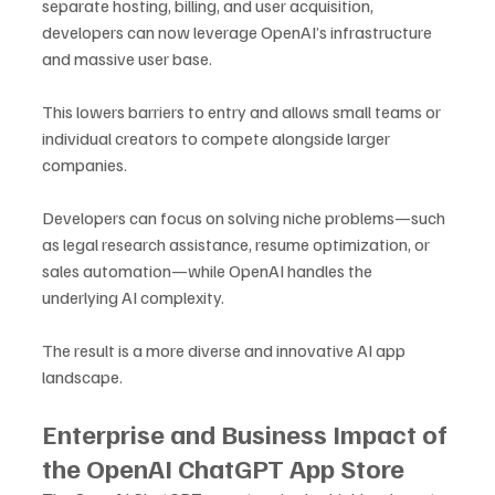
separate hosting, billing, and user acquisition, 
developers can now leverage OpenAI’s infrastructure 
and massive user base.
This lowers barriers to entry and allows small teams or 
individual creators to compete alongside larger 
companies. 
Developers can focus on solving niche problems—such 
as legal research assistance, resume optimization, or 
sales automation—while OpenAI handles the 
underlying AI complexity.
The result is a more diverse and innovative AI app 
landscape.
Enterprise and Business Impact of 
the OpenAI ChatGPT App Store