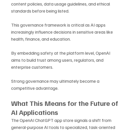
content policies, data usage guidelines, and ethical 
standards before being listed.
This governance framework is critical as AI apps 
increasingly influence decisions in sensitive areas like 
health, finance, and education. 
By embedding safety at the platform level, OpenAI 
aims to build trust among users, regulators, and 
enterprise customers.
Strong governance may ultimately become a 
competitive advantage.
What This Means for the Future of 
AI Applications
The OpenAI ChatGPT app store signals a shift from 
general-purpose AI tools to specialized, task-oriented 