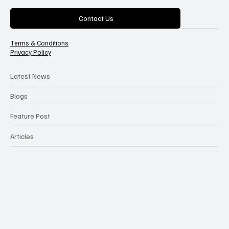
Categories
Contact Us
Terms & Conditions
Privacy Policy
Latest News
Blogs
Feature Post
Articles