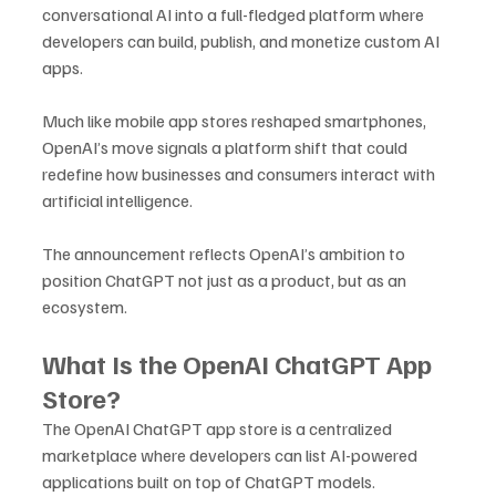
conversational AI into a full-fledged platform where 
developers can build, publish, and monetize custom AI 
apps. 
Much like mobile app stores reshaped smartphones, 
OpenAI’s move signals a platform shift that could 
redefine how businesses and consumers interact with 
artificial intelligence.
The announcement reflects OpenAI’s ambition to 
position ChatGPT not just as a product, but as an 
ecosystem.
What Is the OpenAI ChatGPT App 
Store?
The OpenAI ChatGPT app store is a centralized 
marketplace where developers can list AI-powered 
applications built on top of ChatGPT models. 