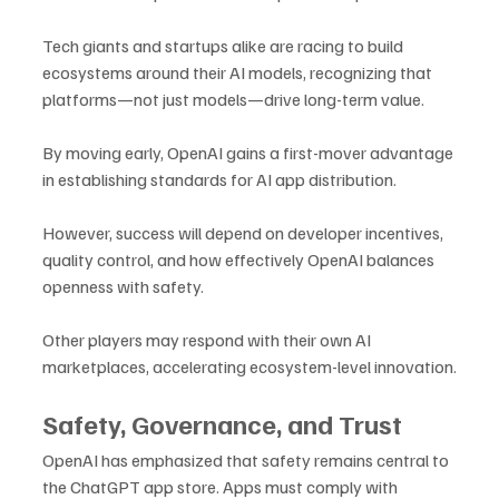
Tech giants and startups alike are racing to build 
ecosystems around their AI models, recognizing that 
platforms—not just models—drive long-term value.
By moving early, OpenAI gains a first-mover advantage 
in establishing standards for AI app distribution. 
However, success will depend on developer incentives, 
quality control, and how effectively OpenAI balances 
openness with safety.
Other players may respond with their own AI 
marketplaces, accelerating ecosystem-level innovation.
Safety, Governance, and Trust
OpenAI has emphasized that safety remains central to 
the ChatGPT app store. Apps must comply with 