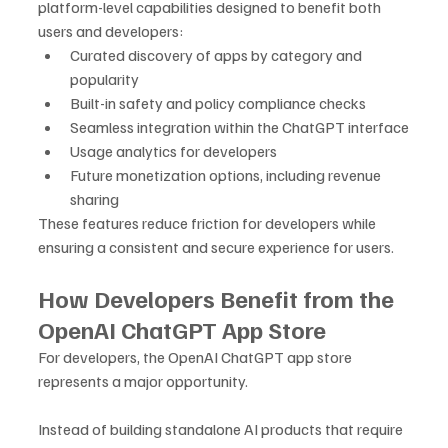
platform-level capabilities designed to benefit both 
users and developers:
Curated discovery of apps by category and 
popularity
Built-in safety and policy compliance checks
Seamless integration within the ChatGPT interface
Usage analytics for developers
Future monetization options, including revenue 
sharing
These features reduce friction for developers while 
ensuring a consistent and secure experience for users.
How Developers Benefit from the 
OpenAI ChatGPT App Store
For developers, the OpenAI ChatGPT app store 
represents a major opportunity. 
Instead of building standalone AI products that require 