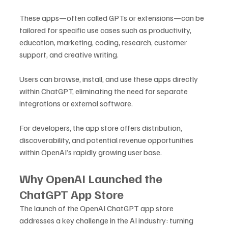
These apps—often called GPTs or extensions—can be 
tailored for specific use cases such as productivity, 
education, marketing, coding, research, customer 
support, and creative writing.
Users can browse, install, and use these apps directly 
within ChatGPT, eliminating the need for separate 
integrations or external software. 
For developers, the app store offers distribution, 
discoverability, and potential revenue opportunities 
within OpenAI’s rapidly growing user base.
Why OpenAI Launched the 
ChatGPT App Store
The launch of the OpenAI ChatGPT app store 
addresses a key challenge in the AI industry: turning 