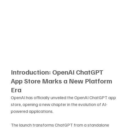
Introduction: OpenAI ChatGPT 
App Store Marks a New Platform 
Era
OpenAI has officially unveiled the OpenAI ChatGPT app 
store, opening a new chapter in the evolution of AI-
powered applications. 
The launch transforms ChatGPT from a standalone 