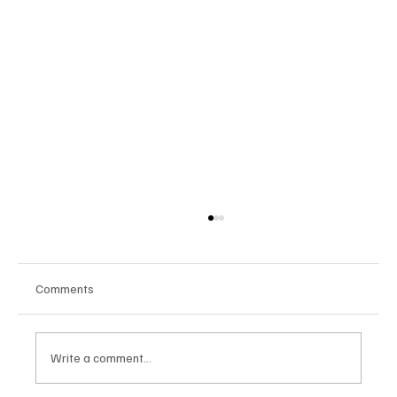
Comments
Write a comment...