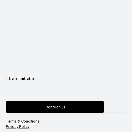
The AI bulletin
Categories
Contact Us
Terms & Conditions
Privacy Policy