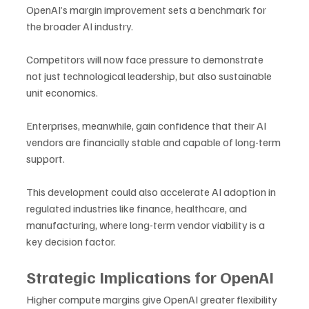
OpenAI’s margin improvement sets a benchmark for 
the broader AI industry. 
Competitors will now face pressure to demonstrate 
not just technological leadership, but also sustainable 
unit economics. 
Enterprises, meanwhile, gain confidence that their AI 
vendors are financially stable and capable of long-term 
support.
This development could also accelerate AI adoption in 
regulated industries like finance, healthcare, and 
manufacturing, where long-term vendor viability is a 
key decision factor.
Strategic Implications for OpenAI
Higher compute margins give OpenAI greater flexibility 