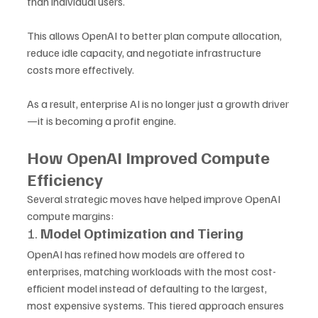
than individual users. 
This allows OpenAI to better plan compute allocation, 
reduce idle capacity, and negotiate infrastructure 
costs more effectively. 
As a result, enterprise AI is no longer just a growth driver
—it is becoming a profit engine.
How OpenAI Improved Compute 
Efficiency
Several strategic moves have helped improve OpenAI 
compute margins:
1. 
Model Optimization and Tiering
OpenAI has refined how models are offered to 
enterprises, matching workloads with the most cost-
efficient model instead of defaulting to the largest, 
most expensive systems. This tiered approach ensures 