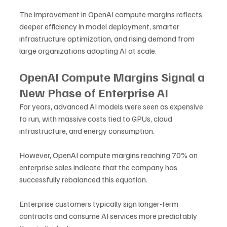
The improvement in OpenAI compute margins reflects 
deeper efficiency in model deployment, smarter 
infrastructure optimization, and rising demand from 
large organizations adopting AI at scale.
OpenAI Compute Margins Signal a 
New Phase of Enterprise AI
For years, advanced AI models were seen as expensive 
to run, with massive costs tied to GPUs, cloud 
infrastructure, and energy consumption. 
However, OpenAI compute margins reaching 70% on 
enterprise sales indicate that the company has 
successfully rebalanced this equation.
Enterprise customers typically sign longer-term 
contracts and consume AI services more predictably 