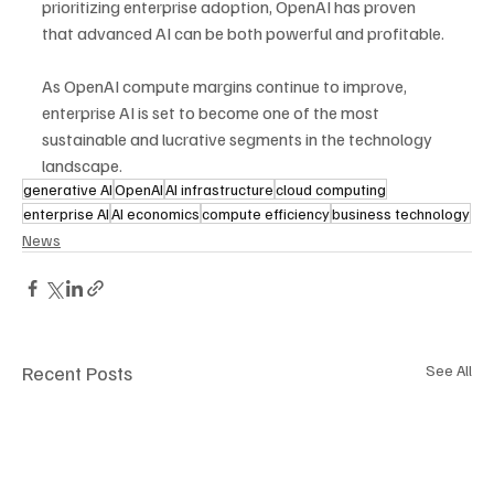
prioritizing enterprise adoption, OpenAI has proven 
that advanced AI can be both powerful and profitable. 
As OpenAI compute margins continue to improve, 
enterprise AI is set to become one of the most 
sustainable and lucrative segments in the technology 
landscape.
generative AI
OpenAI
AI infrastructure
cloud computing
enterprise AI
AI economics
compute efficiency
business technology
News
Recent Posts
See All