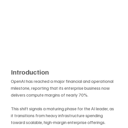
Introduction
OpenAI has reached a major financial and operational 
milestone, reporting that its enterprise business now 
delivers compute margins of nearly 70%. 
This shift signals a maturing phase for the AI leader, as 
it transitions from heavy infrastructure spending 
toward scalable, high-margin enterprise offerings. 