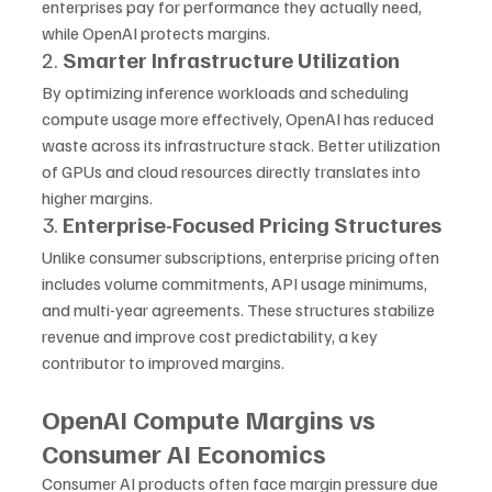
enterprises pay for performance they actually need, 
while OpenAI protects margins.
2. 
Smarter Infrastructure Utilization
By optimizing inference workloads and scheduling 
compute usage more effectively, OpenAI has reduced 
waste across its infrastructure stack. Better utilization 
of GPUs and cloud resources directly translates into 
higher margins.
3. 
Enterprise-Focused Pricing Structures
Unlike consumer subscriptions, enterprise pricing often 
includes volume commitments, API usage minimums, 
and multi-year agreements. These structures stabilize 
revenue and improve cost predictability, a key 
contributor to improved margins.
OpenAI Compute Margins vs 
Consumer AI Economics
Consumer AI products often face margin pressure due 