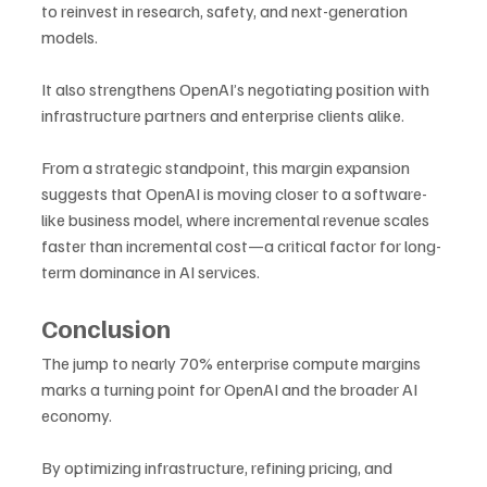
to reinvest in research, safety, and next-generation 
models. 
It also strengthens OpenAI’s negotiating position with 
infrastructure partners and enterprise clients alike.
From a strategic standpoint, this margin expansion 
suggests that OpenAI is moving closer to a software-
like business model, where incremental revenue scales 
faster than incremental cost—a critical factor for long-
term dominance in AI services.
Conclusion
The jump to nearly 70% enterprise compute margins 
marks a turning point for OpenAI and the broader AI 
economy. 
By optimizing infrastructure, refining pricing, and 