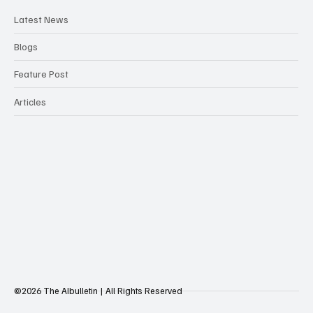
Latest News
Blogs
Feature Post
Articles
©2026 The AIbulletin | All Rights Reserved