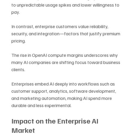
to unpredictable usage spikes and lower willingness to 
pay. 
In contrast, enterprise customers value reliability, 
security, and integration—factors that justify premium 
pricing.
The rise in OpenAI compute margins underscores why 
many AI companies are shifting focus toward business 
clients. 
Enterprises embed AI deeply into workflows such as 
customer support, analytics, software development, 
and marketing automation, making AI spend more 
durable and less experimental.
Impact on the Enterprise AI 
Market