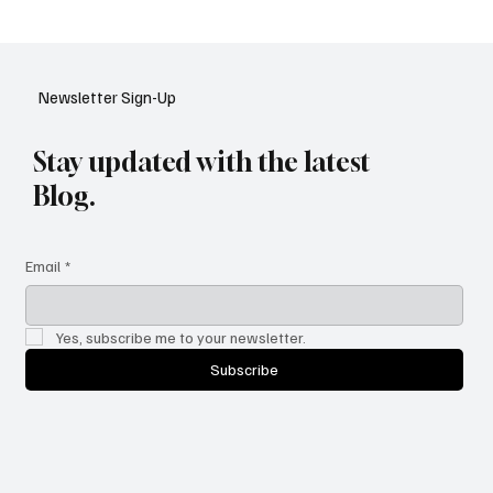
Google Tests AI Chatbot-Style Search for
YouTube: A Shift in Video Discovery
Newsletter Sign-Up
Stay updated with the latest
Blog.
Email
*
Yes, subscribe me to your newsletter.
Subscribe