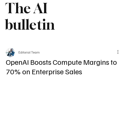
The AI
bulletin
Editorial Team
OpenAI Boosts Compute Margins to
70% on Enterprise Sales