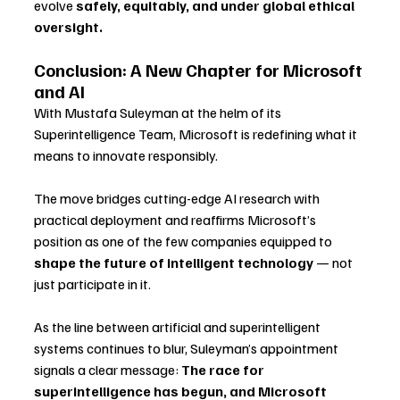
evolve 
safely, equitably, and under global ethical 
oversight.
Conclusion: A New Chapter for Microsoft 
and AI
With Mustafa Suleyman at the helm of its 
Superintelligence Team, Microsoft is redefining what it 
means to innovate responsibly. 
The move bridges cutting-edge AI research with 
practical deployment and reaffirms Microsoft’s 
position as one of the few companies equipped to 
shape the future of intelligent technology
 — not 
just participate in it.
As the line between artificial and superintelligent 
systems continues to blur, Suleyman’s appointment 
signals a clear message: 
The race for 
superintelligence has begun, and Microsoft 