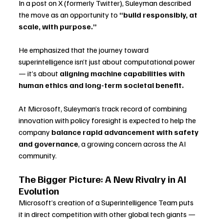
In a post on X (formerly Twitter), Suleyman described 
the move as an opportunity to 
“build responsibly, at 
scale, with purpose.”
He emphasized that the journey toward 
superintelligence isn’t just about computational power 
— it’s about 
aligning machine capabilities with 
human ethics and long-term societal benefit.
At Microsoft, Suleyman’s track record of combining 
innovation with policy foresight is expected to help the 
company 
balance rapid advancement with safety 
and governance
, a growing concern across the AI 
community.
The Bigger Picture: A New Rivalry in AI 
Evolution
Microsoft’s creation of a Superintelligence Team puts 
it in direct competition with other global tech giants — 