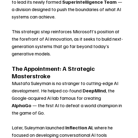
to lead its newly formed 
Superintelligence Team
 — 
a division designed to push the boundaries of what AI 
systems can achieve.
This strategic step reinforces Microsoft’s position at 
the forefront of AI innovation, as it seeks to build next-
generation systems that go far beyond today’s 
generative models.
The Appointment: A Strategic 
Masterstroke
Mustafa Suleyman is no stranger to cutting-edge AI 
development. He helped co-found 
DeepMind
, the 
Google-acquired AI lab famous for creating 
AlphaGo
 — the first AI to defeat a world champion in 
the game of Go. 
Later, Suleyman launched 
Inflection AI
, where he 
focused on developing conversational AI tools 