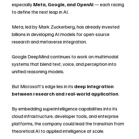
especially 
Meta, Google, and OpenAI
 — each racing 
to define the next leap in AI.
Meta, led by Mark Zuckerberg, has already invested 
billions in developing AI models for open-source 
research and metaverse integration. 
Google DeepMind continues to work on multimodal 
systems that blend text, voice, and perception into 
unified reasoning models.
But Microsoft’s edge lies in its 
deep integration 
between research and real-world application
. 
By embedding superintelligence capabilities into its 
cloud infrastructure, developer tools, and enterprise 
platforms, the company could lead the transition from 
theoretical AI to applied intelligence at scale.