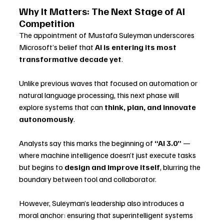
Why It Matters: The Next Stage of AI 
Competition
The appointment of Mustafa Suleyman underscores 
Microsoft’s belief that 
AI is entering its most 
transformative decade yet
. 
Unlike previous waves that focused on automation or 
natural language processing, this next phase will 
explore systems that can 
think, plan, and innovate 
autonomously
.
Analysts say this marks the beginning of 
“AI 3.0”
 — 
where machine intelligence doesn’t just execute tasks 
but begins to 
design and improve itself
, blurring the 
boundary between tool and collaborator.
However, Suleyman’s leadership also introduces a 
moral anchor: ensuring that superintelligent systems 