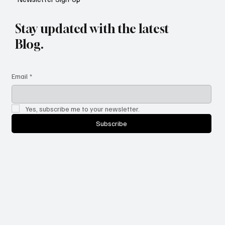
Stay updated with the latest
Blog.
Email
*
Yes, subscribe me to your newsletter.
Subscribe