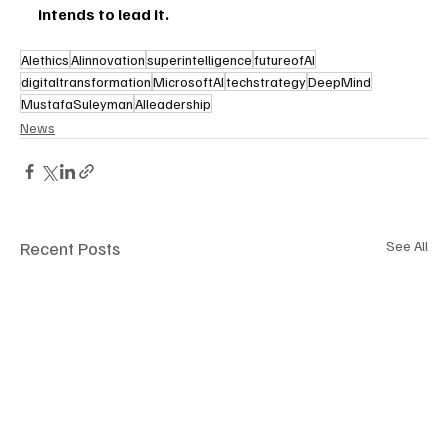
intends to lead it.
AIethics
AIinnovation
superintelligence
futureofAI
digitaltransformation
MicrosoftAI
techstrategy
DeepMind
MustafaSuleyman
AIleadership
News
Recent Posts
See All