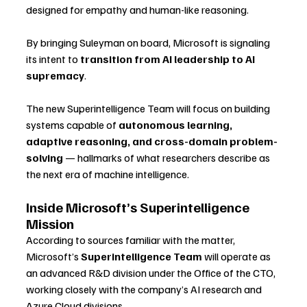
designed for empathy and human-like reasoning.
By bringing Suleyman on board, Microsoft is signaling 
its intent to 
transition from AI leadership to AI 
supremacy
. 
The new Superintelligence Team will focus on building 
systems capable of 
autonomous learning, 
adaptive reasoning, and cross-domain problem-
solving
 — hallmarks of what researchers describe as 
the next era of machine intelligence.
Inside Microsoft’s Superintelligence 
Mission
According to sources familiar with the matter, 
Microsoft’s 
Superintelligence Team
 will operate as 
an advanced R&D division under the Office of the CTO, 
working closely with the company’s AI research and 
Azure Cloud divisions.