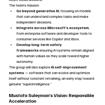
The team’s mission:
Go beyond generative AI
, focusing on models 
that can understand complex tasks and make 
independent decisions.
Integrate across Microsoft’s ecosystem
, 
from enterprise software and developer tools to 
consumer services like Copilot and Xbox.
Develop long-term safety 
frameworks
 ensuring AI systems remain aligned 
with human values as they scale toward higher 
autonomy.
The group will also explore 
AI self-improvement 
systems
 — software that can evolve and optimize 
itself without constant retraining, an early step toward 
genuine “superintelligence.”
Mustafa Suleyman’s Vision: Responsible 
Acceleration