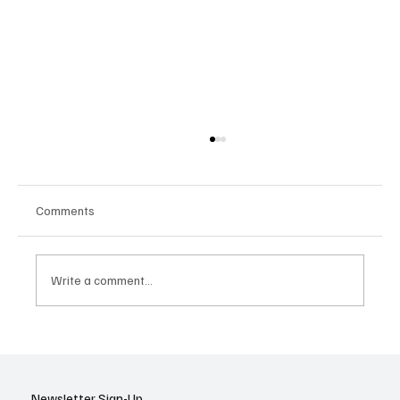
Comments
Write a comment...
Google Tests AI Chatbot-Style Search for
YouTube: A Shift in Video Discovery
Newsletter Sign-Up