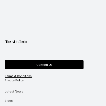
The AI bulletin
Categories
Contact Us
Terms & Conditions
Privacy Policy
Latest News
Blogs