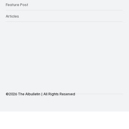
Feature Post
Articles
©2026 The AIbulletin | All Rights Reserved