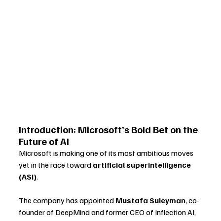
Introduction: Microsoft’s Bold Bet on the 
Future of AI
Microsoft is making one of its most ambitious moves 
yet in the race toward 
artificial superintelligence 
(ASI)
. 
The company has appointed 
Mustafa Suleyman
, co-
founder of DeepMind and former CEO of Inflection AI, 