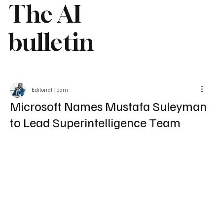
The AI
bulletin
Editorial Team
Microsoft Names Mustafa Suleyman
to Lead Superintelligence Team