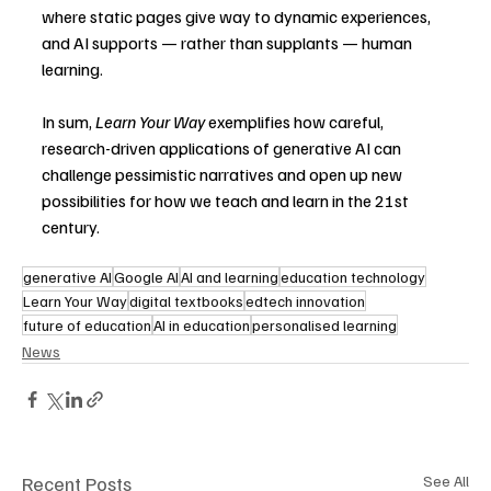
where static pages give way to dynamic experiences, 
and AI supports — rather than supplants — human 
learning.
In sum, 
Learn Your Way
 exemplifies how careful, 
research-driven applications of generative AI can 
challenge pessimistic narratives and open up new 
possibilities for how we teach and learn in the 21st 
century.
generative AI
Google AI
AI and learning
education technology
Learn Your Way
digital textbooks
edtech innovation
future of education
AI in education
personalised learning
News
Recent Posts
See All