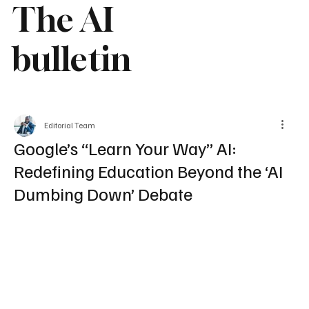
The AI
bulletin
Editorial Team
Google’s “Learn Your Way” AI:
Redefining Education Beyond the ‘AI
Dumbing Down’ Debate