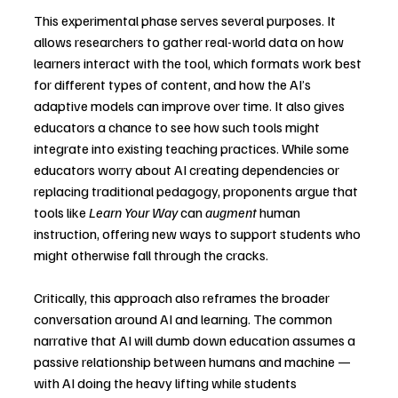
This experimental phase serves several purposes. It 
allows researchers to gather real-world data on how 
learners interact with the tool, which formats work best 
for different types of content, and how the AI’s 
adaptive models can improve over time. It also gives 
educators a chance to see how such tools might 
integrate into existing teaching practices. While some 
educators worry about AI creating dependencies or 
replacing traditional pedagogy, proponents argue that 
tools like 
Learn Your Way
 can 
augment
 human 
instruction, offering new ways to support students who 
might otherwise fall through the cracks.
Critically, this approach also reframes the broader 
conversation around AI and learning. The common 
narrative that AI will dumb down education assumes a 
passive relationship between humans and machine — 
with AI doing the heavy lifting while students 