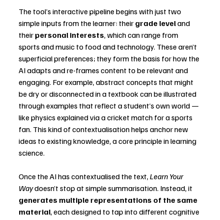
The tool’s interactive pipeline begins with just two 
simple inputs from the learner: their 
grade level
 and 
their 
personal interests
, which can range from 
sports and music to food and technology. These aren’t 
superficial preferences; they form the basis for how the 
AI adapts and re-frames content to be relevant and 
engaging. For example, abstract concepts that might 
be dry or disconnected in a textbook can be illustrated 
through examples that reflect a student’s own world — 
like physics explained via a cricket match for a sports 
fan. This kind of contextualisation helps anchor new 
ideas to existing knowledge, a core principle in learning 
science.
Once the AI has contextualised the text, 
Learn Your 
Way
 doesn’t stop at simple summarisation. Instead, it 
generates multiple representations of the same 
material
, each designed to tap into different cognitive 