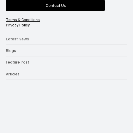
Categories
Contact Us
Terms & Conditions
Privacy Policy
Latest News
Blogs
Feature Post
Articles