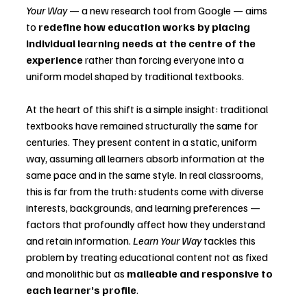
Your Way
 — a new research tool from Google — aims 
to 
redefine how education works by placing 
individual learning needs at the centre of the 
experience
 rather than forcing everyone into a 
uniform model shaped by traditional textbooks.
At the heart of this shift is a simple insight: traditional 
textbooks have remained structurally the same for 
centuries. They present content in a static, uniform 
way, assuming all learners absorb information at the 
same pace and in the same style. In real classrooms, 
this is far from the truth: students come with diverse 
interests, backgrounds, and learning preferences — 
factors that profoundly affect how they understand 
and retain information. 
Learn Your Way
 tackles this 
problem by treating educational content not as fixed 
and monolithic but as 
malleable and responsive to 
each learner’s profile
.