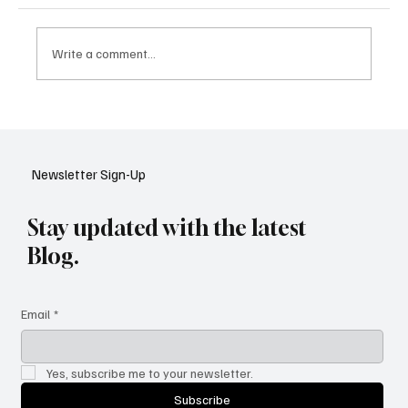
Write a comment...
Google Tests AI Chatbot-Style Search for
YouTube: A Shift in Video Discovery
Newsletter Sign-Up
Stay updated with the latest
Blog.
Email
*
Yes, subscribe me to your newsletter.
Subscribe