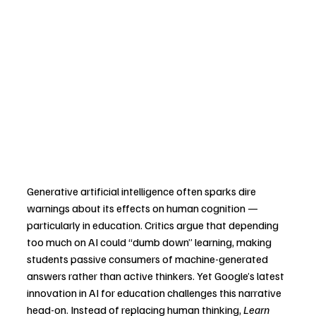
Generative artificial intelligence often sparks dire 
warnings about its effects on human cognition — 
particularly in education. Critics argue that depending 
too much on AI could “dumb down” learning, making 
students passive consumers of machine-generated 
answers rather than active thinkers. Yet Google’s latest 
innovation in AI for education challenges this narrative 
head-on. Instead of replacing human thinking, 
Learn 