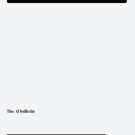
The AI bulletin