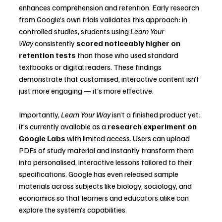
enhances comprehension and retention. Early research 
from Google’s own trials validates this approach: in 
controlled studies, students using 
Learn Your 
Way
 consistently 
scored noticeably higher on 
retention tests
 than those who used standard 
textbooks or digital readers. These findings 
demonstrate that customised, interactive content isn’t 
just more engaging — it’s more effective.
Importantly, 
Learn Your Way
 isn’t a finished product yet; 
it’s currently available as a 
research experiment on 
Google Labs
 with limited access. Users can upload 
PDFs of study material and instantly transform them 
into personalised, interactive lessons tailored to their 
specifications. Google has even released sample 
materials across subjects like biology, sociology, and 
economics so that learners and educators alike can 
explore the system’s capabilities.