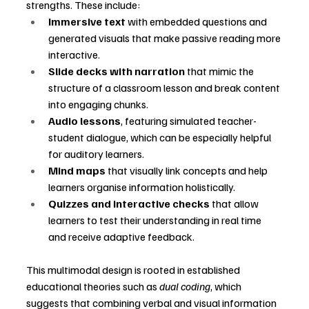
strengths. These include:
Immersive text
 with embedded questions and 
generated visuals that make passive reading more 
interactive.
Slide decks with narration
 that mimic the 
structure of a classroom lesson and break content 
into engaging chunks.
Audio lessons
, featuring simulated teacher-
student dialogue, which can be especially helpful 
for auditory learners.
Mind maps
 that visually link concepts and help 
learners organise information holistically.
Quizzes and interactive checks
 that allow 
learners to test their understanding in real time 
and receive adaptive feedback.
This multimodal design is rooted in established 
educational theories such as 
dual coding
, which 
suggests that combining verbal and visual information 