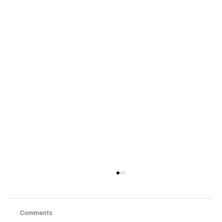
Comments