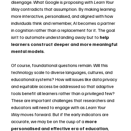
disengage. What Google is proposing with 
Learn Your 
Way
 contradicts that assumption. By making learning 
more interactive, personalised, and aligned with how 
individuals think and remember, AI becomes a partner 
in cognition rather than a replacement for it. The goal 
isn’t to automate understanding away but to 
help 
learners construct deeper and more meaningful 
mental models
.
Of course, foundational questions remain. Will this 
technology scale to diverse languages, cultures, and 
educational systems? How will issues like data privacy 
and equitable access be addressed so that adaptive 
tools benefit all learners rather than a privileged few? 
These are important challenges that researchers and 
educators will need to engage with as 
Learn Your 
Way
 moves forward. But if the early indicators are 
accurate, we may be on the cusp of a 
more 
personalised and effective era of education
, 