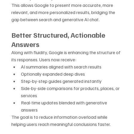
This allows Google to present more accurate, more 
relevant, and more personalized results, bridging the 
gap between search and generative AI chat.
Better Structured, Actionable 
Answers
Along with fluidity, Google is enhancing the structure of 
its responses. Users now receive:
AI summaries aligned with search results
Optionally expanded deep dives
Step-by-step guides generated instantly
Side-by-side comparisons for products, places, or 
services
Real-time updates blended with generative 
answers
The goal is to reduce information overload while 
helping users reach meaningful conclusions faster.