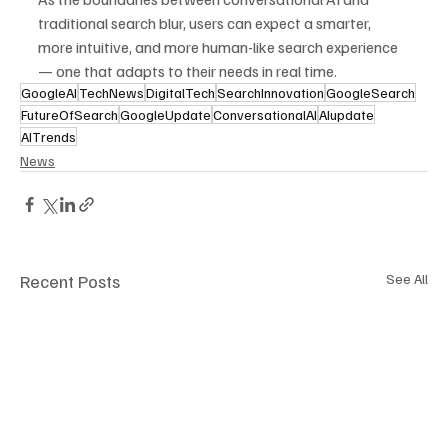
traditional search blur, users can expect a smarter, 
more intuitive, and more human-like search experience 
— one that adapts to their needs in real time.
GoogleAI
TechNews
DigitalTech
SearchInnovation
GoogleSearch
FutureOfSearch
GoogleUpdate
ConversationalAI
AIupdate
AITrends
News
Recent Posts
See All