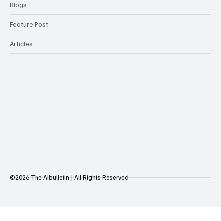
Blogs
Feature Post
Articles
©2026 The AIbulletin | All Rights Reserved