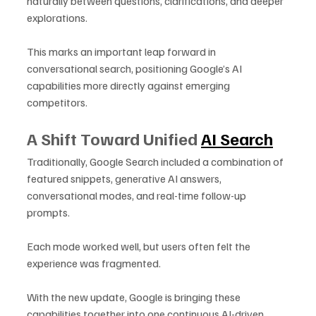
naturally between questions, clarifications, and deeper 
explorations. 
This marks an important leap forward in 
conversational search, positioning Google’s AI 
capabilities more directly against emerging 
competitors.
A Shift Toward Unified 
AI Search
Traditionally, Google Search included a combination of 
featured snippets, generative AI answers, 
conversational modes, and real-time follow-up 
prompts. 
Each mode worked well, but users often felt the 
experience was fragmented. 
With the new update, Google is bringing these 
capabilities together into one continuous AI-driven 