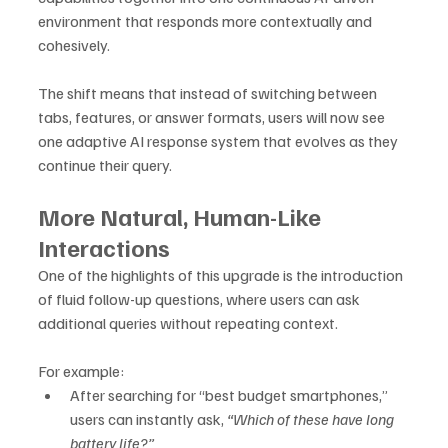
environment that responds more contextually and 
cohesively.
The shift means that instead of switching between 
tabs, features, or answer formats, users will now see 
one adaptive AI response system that evolves as they 
continue their query.
More Natural, Human-Like 
Interactions
One of the highlights of this upgrade is the introduction 
of fluid follow-up questions, where users can ask 
additional queries without repeating context. 
For example:
After searching for “best budget smartphones,” 
users can instantly ask, 
“Which of these have long 
battery life?”