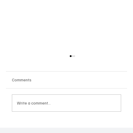
Comments
Write a comment...
Google Tests AI Chatbot-Style Search for
YouTube: A Shift in Video Discovery