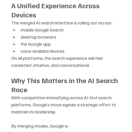
A Unified Experience Across 
Devices
The merged AI search interface is rolling out across:
mobile Google Search
desktop browsers
the Google app
voice-enabled devices
On all platforms, the search experience will feel 
consistent, intuitive, and conversational.
Why This Matters in the AI Search 
Race
With competition intensifying across AI-first search 
platforms, Google’s move signals a strategic effort to 
maintain its leadership. 
By merging modes, Google is: