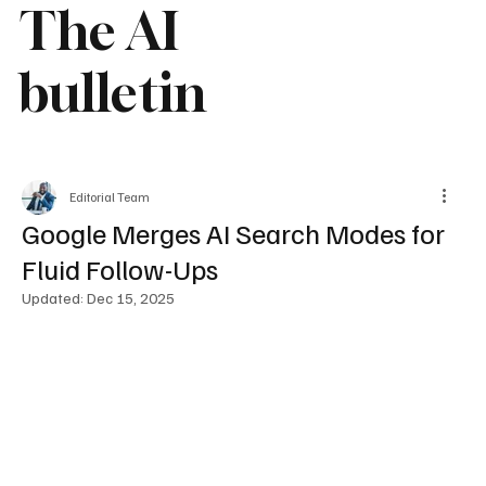
The AI
bulletin
Editorial Team
Google Merges AI Search Modes for
Fluid Follow-Ups
Updated:
Dec 15, 2025