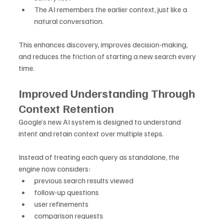
The AI remembers the earlier context, just like a 
natural conversation.
This enhances discovery, improves decision-making, 
and reduces the friction of starting a new search every 
time.
Improved Understanding Through 
Context Retention
Google’s new AI system is designed to understand 
intent and retain context over multiple steps. 
Instead of treating each query as standalone, the 
engine now considers:
previous search results viewed
follow-up questions
user refinements
comparison requests