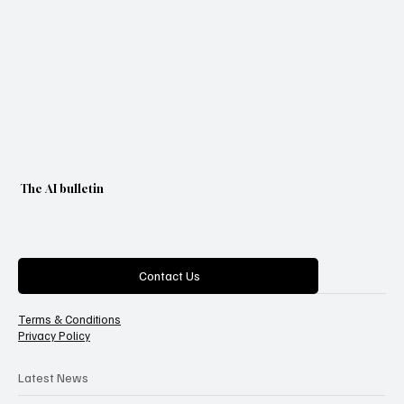
The AI bulletin
Categories
Contact Us
Terms & Conditions
Privacy Policy
Latest News