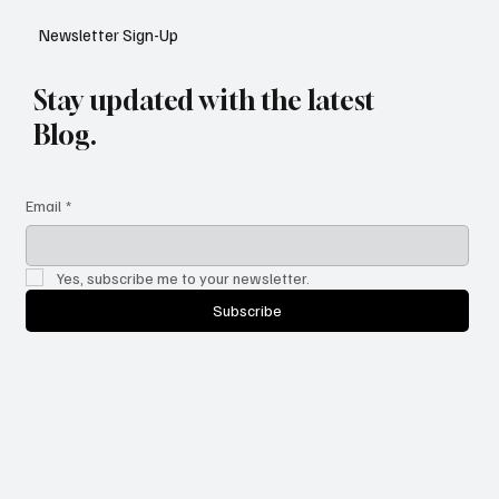
Newsletter Sign-Up
Stay updated with the latest
Blog.
Email
*
Yes, subscribe me to your newsletter.
Subscribe