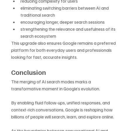
reducing complexity for users
eliminating switching barriers between AI and 
traditional search
encouraging longer, deeper search sessions
strengthening the relevance and usefulness of its 
search ecosystem
This upgrade also ensures Google remains a preferred 
platform for both everyday users and professionals 
looking for fast, accurate insights.
Conclusion
The merging of AI search modes marks a 
transformative moment in Google’s evolution. 
By enabling fluid follow-ups, unified responses, and 
context-rich conversations, Google is reshaping how 
billions of people will search, learn, and explore online. 
As the boundaries between conversational AI and 