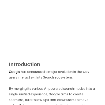
Introduction
Google
 has announced a major evolution in the way 
users interact with its Search ecosystem. 
By merging its various AI-powered search modes into a 
single, unified experience, Google aims to create 
seamless, fluid follow-ups that allow users to move 