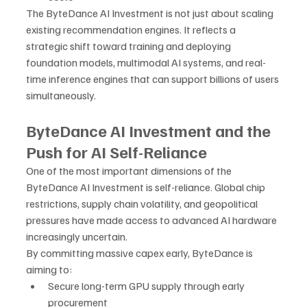
The ByteDance AI Investment is not just about scaling 
existing recommendation engines. It reflects a 
strategic shift toward training and deploying 
foundation models, multimodal AI systems, and real-
time inference engines that can support billions of users 
simultaneously.
ByteDance AI Investment and the 
Push for AI Self-Reliance
One of the most important dimensions of the 
ByteDance AI Investment is self-reliance. Global chip 
restrictions, supply chain volatility, and geopolitical 
pressures have made access to advanced AI hardware 
increasingly uncertain.
By committing massive capex early, ByteDance is 
aiming to:
Secure long-term GPU supply through early 
procurement