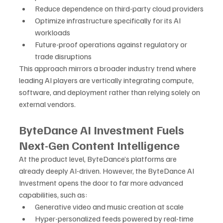
Reduce dependence on third-party cloud providers
Optimize infrastructure specifically for its AI 
workloads
Future-proof operations against regulatory or 
trade disruptions
This approach mirrors a broader industry trend where 
leading AI players are vertically integrating compute, 
software, and deployment rather than relying solely on 
external vendors.
ByteDance AI Investment Fuels 
Next-Gen Content Intelligence
At the product level, ByteDance’s platforms are 
already deeply AI-driven. However, the ByteDance AI 
Investment opens the door to far more advanced 
capabilities, such as:
Generative video and music creation at scale
Hyper-personalized feeds powered by real-time 