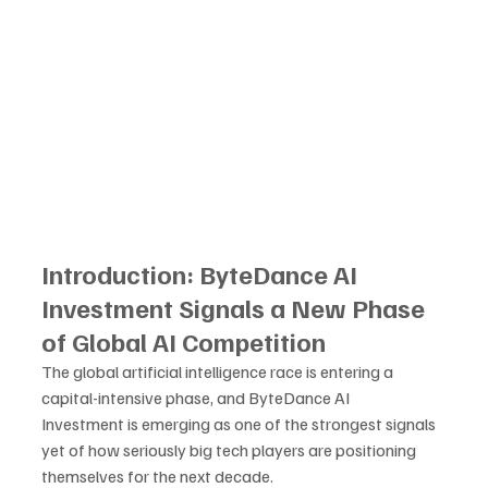
Introduction: ByteDance AI 
Investment Signals a New Phase 
of Global AI Competition
The global artificial intelligence race is entering a 
capital-intensive phase, and ByteDance AI 
Investment is emerging as one of the strongest signals 
yet of how seriously big tech players are positioning 
themselves for the next decade. 