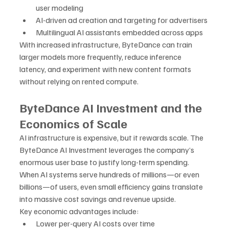
user modeling
AI-driven ad creation and targeting for advertisers
Multilingual AI assistants embedded across apps
With increased infrastructure, ByteDance can train 
larger models more frequently, reduce inference 
latency, and experiment with new content formats 
without relying on rented compute.
ByteDance AI Investment and the 
Economics of Scale
AI infrastructure is expensive, but it rewards scale. The 
ByteDance AI Investment leverages the company’s 
enormous user base to justify long-term spending. 
When AI systems serve hundreds of millions—or even 
billions—of users, even small efficiency gains translate 
into massive cost savings and revenue upside.
Key economic advantages include:
Lower per-query AI costs over time