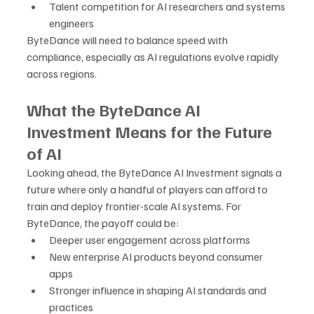
Talent competition for AI researchers and systems 
engineers
ByteDance will need to balance speed with 
compliance, especially as AI regulations evolve rapidly 
across regions.
What the ByteDance AI 
Investment Means for the Future 
of AI
Looking ahead, the ByteDance AI Investment signals a 
future where only a handful of players can afford to 
train and deploy frontier-scale AI systems. For 
ByteDance, the payoff could be:
Deeper user engagement across platforms
New enterprise AI products beyond consumer 
apps
Stronger influence in shaping AI standards and 
practices