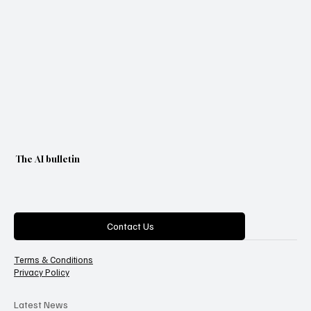
The AI bulletin
Categories
Contact Us
Terms & Conditions
Privacy Policy
Latest News