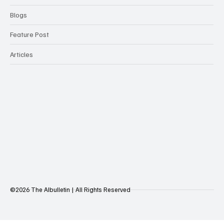
Blogs
Feature Post
Articles
©2026 The AIbulletin | All Rights Reserved