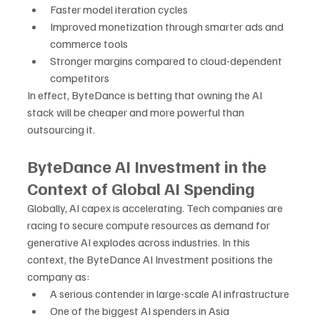
Faster model iteration cycles
Improved monetization through smarter ads and 
commerce tools
Stronger margins compared to cloud-dependent 
competitors
In effect, ByteDance is betting that owning the AI 
stack will be cheaper and more powerful than 
outsourcing it.
ByteDance AI Investment in the 
Context of Global AI Spending
Globally, AI capex is accelerating. Tech companies are 
racing to secure compute resources as demand for 
generative AI explodes across industries. In this 
context, the ByteDance AI Investment positions the 
company as:
A serious contender in large-scale AI infrastructure
One of the biggest AI spenders in Asia