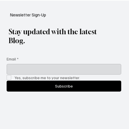
YouTube: A Shift in Video Discovery
Newsletter Sign-Up
Stay updated with the latest
Blog.
Email
*
Yes, subscribe me to your newsletter.
Subscribe