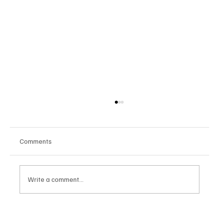
Comments
Write a comment...
Google Tests AI Chatbot-Style Search for