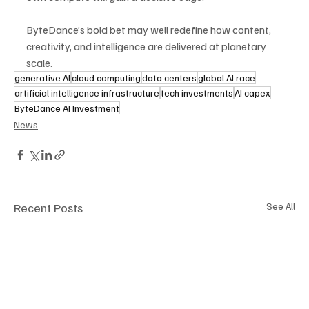
ByteDance’s bold bet may well redefine how content, 
creativity, and intelligence are delivered at planetary 
scale.
generative AI
cloud computing
data centers
global AI race
artificial intelligence infrastructure
tech investments
AI capex
ByteDance AI Investment
News
Recent Posts
See All