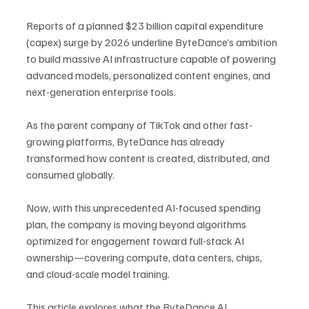
Reports of a planned $23 billion capital expenditure 
(capex) surge by 2026 underline ByteDance’s ambition 
to build massive AI infrastructure capable of powering 
advanced models, personalized content engines, and 
next-generation enterprise tools.
As the parent company of TikTok and other fast-
growing platforms, ByteDance has already 
transformed how content is created, distributed, and 
consumed globally. 
Now, with this unprecedented AI-focused spending 
plan, the company is moving beyond algorithms 
optimized for engagement toward full-stack AI 
ownership—covering compute, data centers, chips, 
and cloud-scale model training.
This article explores what the ByteDance AI 