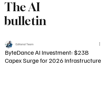
The AI
bulletin
Editorial Team
ByteDance AI Investment: $23B
Capex Surge for 2026 Infrastructure