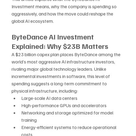
Investment means, why the company is spending so 
aggressively, and how the move could reshape the 
global AI ecosystem.
ByteDance AI Investment 
Explained: Why $23B Matters
A $23 billion capex plan places ByteDance among the 
world’s most aggressive AI infrastructure investors, 
rivaling major global technology leaders. Unlike 
incremental investments in software, this level of 
spending suggests a long-term commitment to 
physical infrastructure, including:
Large-scale AI data centers
High-performance GPUs and accelerators
Networking and storage optimized for model 
training
Energy-efficient systems to reduce operational 
costs