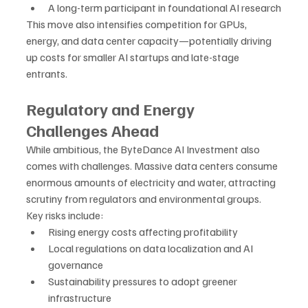
A long-term participant in foundational AI research
This move also intensifies competition for GPUs, 
energy, and data center capacity—potentially driving 
up costs for smaller AI startups and late-stage 
entrants.
Regulatory and Energy 
Challenges Ahead
While ambitious, the ByteDance AI Investment also 
comes with challenges. Massive data centers consume 
enormous amounts of electricity and water, attracting 
scrutiny from regulators and environmental groups.
Key risks include:
Rising energy costs affecting profitability
Local regulations on data localization and AI 
governance
Sustainability pressures to adopt greener 
infrastructure