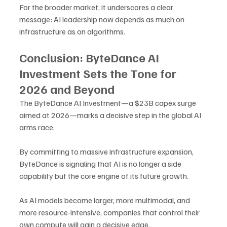
For the broader market, it underscores a clear 
message: AI leadership now depends as much on 
infrastructure as on algorithms.
Conclusion: ByteDance AI 
Investment Sets the Tone for 
2026 and Beyond
The ByteDance AI Investment—a $23B capex surge 
aimed at 2026—marks a decisive step in the global AI 
arms race. 
By committing to massive infrastructure expansion, 
ByteDance is signaling that AI is no longer a side 
capability but the core engine of its future growth.
As AI models become larger, more multimodal, and 
more resource-intensive, companies that control their 
own compute will gain a decisive edge. 