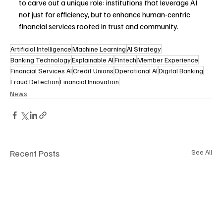
to carve out a unique role: institutions that leverage AI 
not just for efficiency, but to enhance human-centric 
financial services rooted in trust and community. 
Artificial Intelligence
Machine Learning
AI Strategy
Banking Technology
Explainable AI
Fintech
Member Experience
Financial Services AI
Credit Unions
Operational AI
Digital Banking
Fraud Detection
Financial Innovation
News
Recent Posts
See All