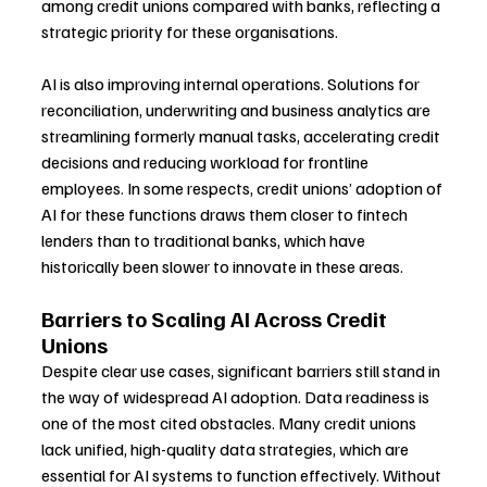
among credit unions compared with banks, reflecting a 
strategic priority for these organisations.
AI is also improving internal operations. Solutions for 
reconciliation, underwriting and business analytics are 
streamlining formerly manual tasks, accelerating credit 
decisions and reducing workload for frontline 
employees. In some respects, credit unions’ adoption of 
AI for these functions draws them closer to fintech 
lenders than to traditional banks, which have 
historically been slower to innovate in these areas.
Barriers to Scaling AI Across Credit 
Unions
Despite clear use cases, significant barriers still stand in 
the way of widespread AI adoption. Data readiness is 
one of the most cited obstacles. Many credit unions 
lack unified, high-quality data strategies, which are 
essential for AI systems to function effectively. Without 