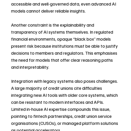
accessible and well-governed data, even advanced AI 
models cannot deliver reliable insights.
Another constraint is the explainability and 
transparency of AI systems themselves. In regulated 
financial environments, opaque “black box” models 
present risk because institutions must be able to justify 
decisions to members and regulators. This emphasises 
the need for models that offer clear reasoning paths 
and interpretability.
Integration with legacy systems also poses challenges. 
A large majority of credit unions cite difficulties 
integrating new AI tools with older core systems, which 
can be resistant to modern interfaces and APIs. 
Limited in-house AI expertise compounds this issue, 
pointing to fintech partnerships, credit union service 
organisations (CUSOs), or managed platform solutions 
as potential accelerators.