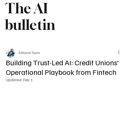
The AI
bulletin
Editorial Team
Building Trust-Led AI: Credit Unions’
Operational Playbook from Fintech
Updated:
Feb 1