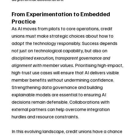
From Experimentation to Embedded 
Practice
As AI moves from pilots to core operations, credit 
unions must make strategic choices about how to 
adopt the technology responsibly. Success depends 
not just on technological capability, but also on 
disciplined execution, transparent governance and 
alignment with member values.
 Prioritising high-impact, 
high-trust use cases will ensure that AI delivers visible 
member benefits without undermining confidence. 
Strengthening data governance and building 
explainable models are essential to ensuring AI 
decisions remain defensible. Collaborations with 
external partners can help overcome integration 
hurdles and resource constraints.
In this evolving landscape, credit unions have a chance 