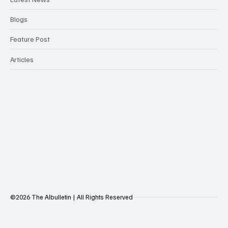
Blogs
Feature Post
Articles
©2026 The AIbulletin | All Rights Reserved