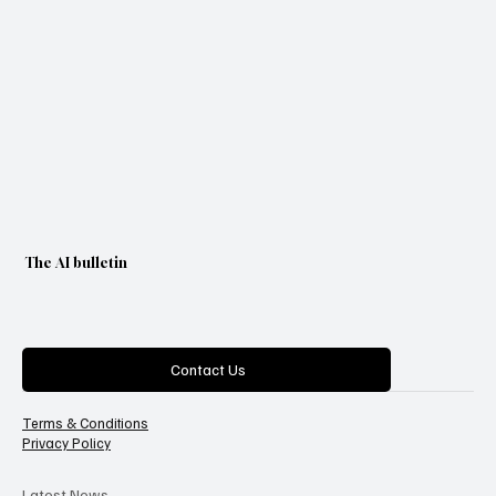
The AI bulletin
Categories
Contact Us
Terms & Conditions
Privacy Policy
Latest News