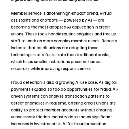
Member service is another high-impact arena. Virtual 
assistants and chatbots — powered by AI — are 
becoming the most adopted AI application in credit 
unions. These tools handle routine enquiries and free up 
staff to work on more complex member needs. Reports 
indicate that credit unions are adopting these 
technologies at a faster rate than traditional banks, 
which helps smaller institutions preserve human 
resources while improving responsiveness.
Fraud detection is also a growing AI use case. As digital 
payments expand, so too do opportunities for fraud. AI-
driven systems can analyse transaction patterns to 
detect anomalies in real time, offering credit unions the 
ability to protect member accounts without creating 
unnecessary friction. Industry data shows significant 
increases in investments in AI for fraud prevention 