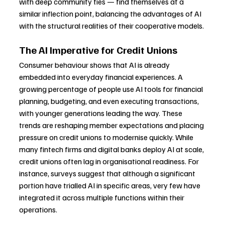
with deep community ties — find themselves at a 
similar inflection point, balancing the advantages of AI 
with the structural realities of their cooperative models.
The AI Imperative for Credit Unions
Consumer behaviour shows that AI is already 
embedded into everyday financial experiences. A 
growing percentage of people use AI tools for financial 
planning, budgeting, and even executing transactions, 
with younger generations leading the way. These 
trends are reshaping member expectations and placing 
pressure on credit unions to modernise quickly. While 
many fintech firms and digital banks deploy AI at scale, 
credit unions often lag in organisational readiness. For 
instance, surveys suggest that although a significant 
portion have trialled AI in specific areas, very few have 
integrated it across multiple functions within their 
operations.