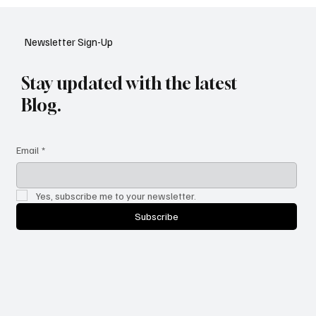
Google Tests AI Chatbot-Style Search for
YouTube: A Shift in Video Discovery
Newsletter Sign-Up
Stay updated with the latest
Blog.
Email
*
Yes, subscribe me to your newsletter.
Subscribe