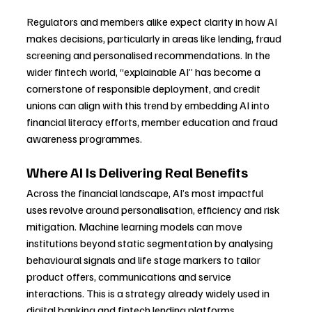
Regulators and members alike expect clarity in how AI 
makes decisions, particularly in areas like lending, fraud 
screening and personalised recommendations. In the 
wider fintech world, “explainable AI” has become a 
cornerstone of responsible deployment, and credit 
unions can align with this trend by embedding AI into 
financial literacy efforts, member education and fraud 
awareness programmes.
Where AI Is Delivering Real Benefits
Across the financial landscape, AI’s most impactful 
uses revolve around personalisation, efficiency and risk 
mitigation. Machine learning models can move 
institutions beyond static segmentation by analysing 
behavioural signals and life stage markers to tailor 
product offers, communications and service 
interactions. This is a strategy already widely used in 
digital banking and fintech lending platforms.