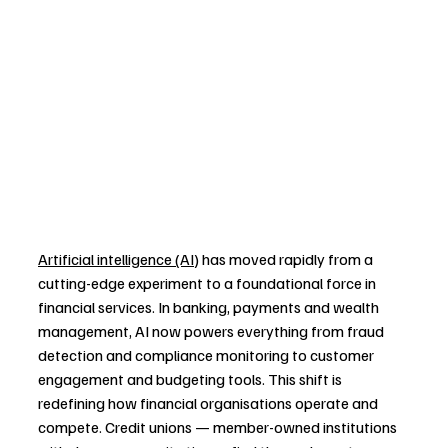
Artificial intelligence (AI)
 has moved rapidly from a 
cutting-edge experiment to a foundational force in 
financial services. In banking, payments and wealth 
management, AI now powers everything from fraud 
detection and compliance monitoring to customer 
engagement and budgeting tools. This shift is 
redefining how financial organisations operate and 
compete. Credit unions — member-owned institutions 