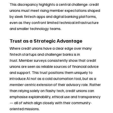
This discrepancy highlights a central challenge: credit 
unions must meet rising member expectations shaped 
by sleek fintech apps and digital banking platforms, 
even as they confront limited technical infrastructure 
and smaller technology teams.
Trust as a Strategic Advantage
Where credit unions have a clear edge over many 
fintech startups and challenger banks is in 
trust.
 Member surveys consistently show that credit 
unions are seen as reliable sources of financial advice 
and support. This trust positions them uniquely to 
introduce AI not as a cold automation tool, but as a 
member-centric extension
 of their advisory role. Rather 
than relying solely on flashy tech, credit unions can 
emphasise explainability, ethical use and transparency 
— all of which align closely with their community-
oriented missions.