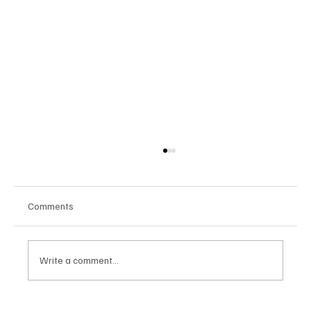
Comments
Write a comment...