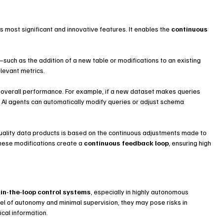
 most significant and innovative features. It enables the 
continuous 
ch as the addition of a new table or modifications to an existing 
levant metrics.
overall performance. For example, if a new dataset makes queries 
 AI agents can automatically modify queries or adjust schema 
quality data products is based on the continuous adjustments made to 
hese modifications create a 
continuous feedback loop
, ensuring high 
in-the-loop control systems
, especially in highly autonomous 
vel of autonomy and minimal supervision, they may pose risks in 
ical information.