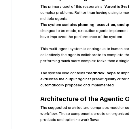
The primary goal of this research is 
“Agentic Sys
complex problems. Rather than having a single mode
multiple agents.
The system contains 
planning, execution, and q
changes to be made, execution agents implement 
have improved the performance of the system.
This multi-agent system is analogous to human coop
collectively the agents collaborate to complete the
performing much more complex tasks than a single
The system also contains 
feedback loops
 to imp
evaluates the output against preset quality criteri
automatically proposed and implemented.
Architecture of the Agentic 
The suggested architecture comprises modular com
workflow. These components create an organized e
products and optimize workflows.