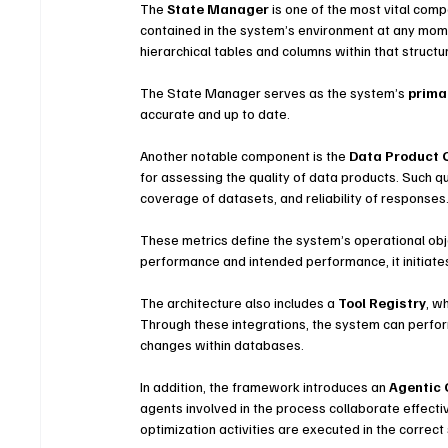
The 
State Manager
 is one of the most vital comp
contained in the system’s environment at any momen
hierarchical tables and columns within that structu
The State Manager serves as the system’s 
prima
accurate and up to date.
Another notable component is the 
Data Product 
for assessing the quality of data products. Such q
coverage of datasets, and reliability of responses
These metrics define the system’s operational obj
performance and intended performance, it initiate
The architecture also includes a 
Tool Registry
, w
Through these integrations, the system can perfor
changes within databases.
In addition, the framework introduces an 
Agentic 
agents involved in the process collaborate effecti
optimization activities are executed in the correc