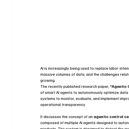
AI is increasingly being used to replace labor-int
massive volumes of data, and the challenges related
growing.
The recently published research paper, 
“Agentic 
of smart AI agents to autonomously optimize data 
systems to monitor, evaluate, and implement impro
operational transparency.
It discusses the concept of an 
agentic control c
composed of multiple AI agents designed to autonom
products. The system is designed to detect the cr