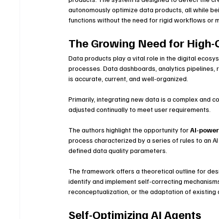
autonomously optimize data products, all while bei
functions without the need for rigid workflows or 
The Growing Need for High-
Data products play a vital role in the digital ecos
processes. Data dashboards, analytics pipelines,
is accurate, current, and well-organized.
Primarily, integrating new data is a complex and 
adjusted continually to meet user requirements.
The authors highlight the opportunity for 
AI-powe
process characterized by a series of rules to an A
defined data quality parameters.
The framework offers a theoretical outline for de
identify and implement self-correcting mechanisms
reconceptualization, or the adaptation of existing 
Self-Optimizing AI Agents