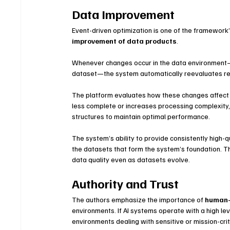
Data Improvement
Event-driven optimization is one of the framework’s
improvement of data products
.
Whenever changes occur in the data environment—su
dataset—the system automatically reevaluates re
The platform evaluates how these changes affect 
less complete or increases processing complexity,
structures to maintain optimal performance.
The system’s ability to provide consistently high-
the datasets that form the system’s foundation. T
data quality even as datasets evolve.
Authority and Trust
The authors emphasize the importance of 
human-
environments. If AI systems operate with a high le
environments dealing with sensitive or mission-crit