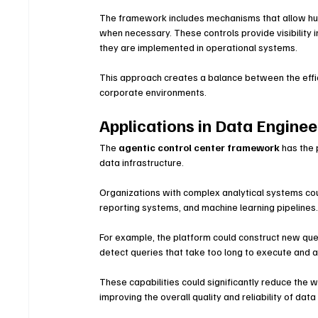
The framework includes mechanisms that allow huma
when necessary. These controls provide visibility
they are implemented in operational systems.
This approach creates a balance between the effi
corporate environments.
Applications in Data Enginee
The 
agentic control center framework
 has the
data infrastructure.
Organizations with complex analytical systems co
reporting systems, and machine learning pipelines
For example, the platform could construct new querie
detect queries that take too long to execute and
These capabilities could significantly reduce the w
improving the overall quality and reliability of dat