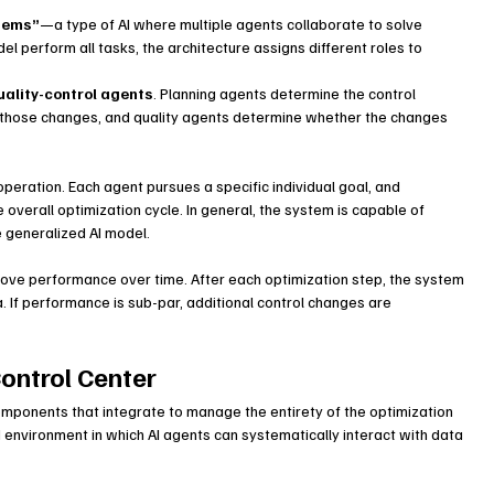
tems”
—a type of AI where multiple agents collaborate to solve 
l perform all tasks, the architecture assigns different roles to 
uality-control agents
. Planning agents determine the control 
those changes, and quality agents determine whether the changes 
eration. Each agent pursues a specific individual goal, and 
 overall optimization cycle. In general, the system is capable of 
 generalized AI model.
rove performance over time. After each optimization step, the system 
a. If performance is sub-par, additional control changes are 
Control Center
ponents that integrate to manage the entirety of the optimization 
nvironment in which AI agents can systematically interact with data 