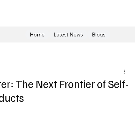
Home
Latest News
Blogs
er: The Next Frontier of Self-
ducts