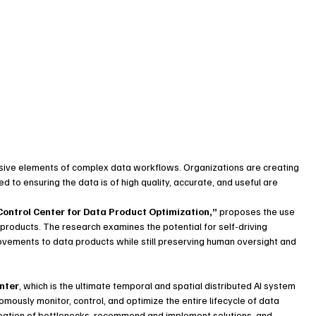
ensive elements of complex data workflows. Organizations are creating 
 to ensuring the data is of high quality, accurate, and useful are 
Control Center for Data Product Optimization,”
 proposes the use 
products. The research examines the potential for self-driving 
vements to data products while still preserving human oversight and 
enter
, which is the ultimate temporal and spatial distributed AI system 
ously monitor, control, and optimize the entire lifecycle of data 
eation of bottlenecks, recommend and implement solutions, and 