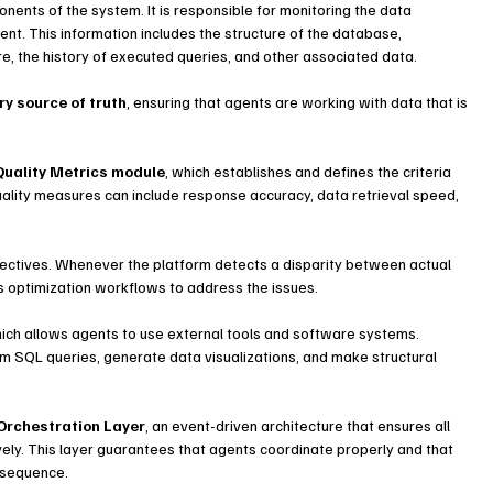
onents of the system. It is responsible for monitoring the data 
t. This information includes the structure of the database, 
re, the history of executed queries, and other associated data.
ry source of truth
, ensuring that agents are working with data that is 
Quality Metrics module
, which establishes and defines the criteria 
uality measures can include response accuracy, data retrieval speed, 
.
ectives. Whenever the platform detects a disparity between actual 
s optimization workflows to address the issues.
hich allows agents to use external tools and software systems. 
m SQL queries, generate data visualizations, and make structural 
Orchestration Layer
, an event-driven architecture that ensures all 
vely. This layer guarantees that agents coordinate properly and that 
t sequence.