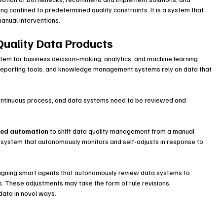
ng confined to predetermined quality constraints. It is a system that 
manual interventions.
Quality Data Products
ystem for business decision-making, analytics, and machine learning 
 reporting tools, and knowledge management systems rely on data that 
continuous process, and data systems need to be reviewed and 
red automation
 to shift data quality management from a manual 
I system that autonomously monitors and self-adjusts in response to 
signing smart agents that autonomously review data systems to 
. These adjustments may take the form of rule revisions, 
data in novel ways.