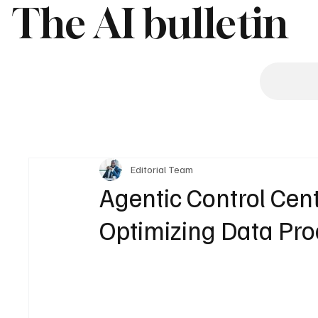
The AI bulletin
Editorial Team
Agentic Control Cent
Optimizing Data Pro