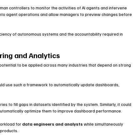
n controllers to monitor the activities of AI agents and intervene 
 into agent operations and allow managers to preview changes before 
ciency of autonomous systems and the accountability required in 
ring and Analytics
 potential to be applied across many industries that depend on strong 
uld use such a framework to automatically update dashboards, 
.
s to fill gaps in datasets identified by the system. Similarly, it could 
 automatically optimize them to improve dashboard performance.
orkload for 
data engineers and analysts
 while simultaneously 
a products.