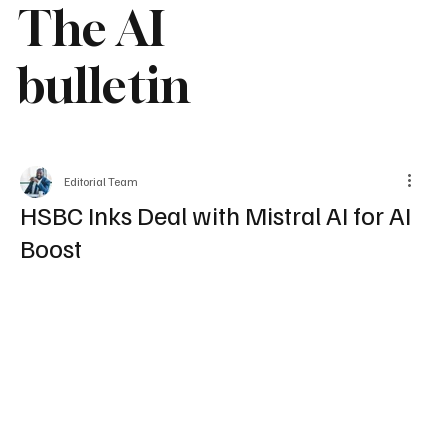
The AI
bulletin
Editorial Team
HSBC Inks Deal with Mistral AI for AI
Boost