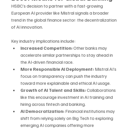
HSBC’s decision to partner with a fast-growing 
European AI provider like Mistral signals a broader 
trend in the global finance sector: the decentralization 
of AI innovation.
Key industry implications include:
Increased Competition:
 Other banks may 
accelerate similar partnerships to stay ahead in 
the AI-driven financial race.
More Responsible AI Deployment:
 Mistral AI’s 
focus on transparency can push the industry 
toward more explainable and ethical AI usage.
Growth of AI Talent and Skills:
 Collaborations 
like this encourage investment in AI training and 
hiring across fintech and banking.
AI Democratization:
 Financial institutions may 
shift from relying solely on Big Tech to exploring 
emerging AI companies offering more 