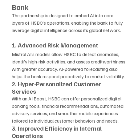
Bank
The partnership is designed to embed AI into core 
layers of HSBC’s operations, enabling the bank to fully 
leverage digital intelligence across its global network.
1. Advanced Risk Management
Mistral AI’s models allow HSBC to detect anomalies, 
identify high-risk activities, and assess creditworthiness 
with greater accuracy. AI-powered forecasting also 
helps the bank respond proactively to market volatility.
2. Hyper-Personalized Customer 
Services
With an AI Boost, HSBC can offer personalized digital 
banking tools, financial recommendations, automated 
advisory services, and smoother mobile experiences—
tailored to individual customer behaviors and needs.
3. Improved Efficiency in Internal 
Operations