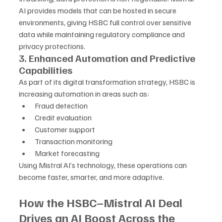
AI provides models that can be hosted in secure 
environments, giving HSBC full control over sensitive 
data while maintaining regulatory compliance and 
privacy protections.
3. Enhanced Automation and Predictive 
Capabilities
As part of its digital transformation strategy, HSBC is 
increasing automation in areas such as:
Fraud detection
Credit evaluation
Customer support
Transaction monitoring
Market forecasting
Using Mistral AI’s technology, these operations can 
become faster, smarter, and more adaptive.
How the HSBC–Mistral AI Deal 
Drives an AI Boost Across the 