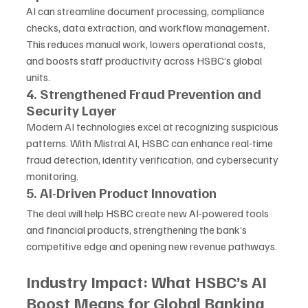
AI can streamline document processing, compliance 
checks, data extraction, and workflow management. 
This reduces manual work, lowers operational costs, 
and boosts staff productivity across HSBC’s global 
units.
4. Strengthened Fraud Prevention and 
Security Layer
Modern AI technologies excel at recognizing suspicious 
patterns. With Mistral AI, HSBC can enhance real-time 
fraud detection, identity verification, and cybersecurity 
monitoring.
5. AI-Driven Product Innovation
The deal will help HSBC create new AI-powered tools 
and financial products, strengthening the bank’s 
competitive edge and opening new revenue pathways.
Industry Impact: What HSBC’s AI 
Boost Means for Global Banking