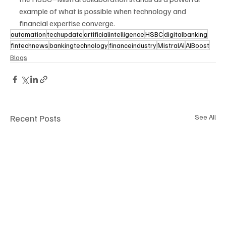
example of what is possible when technology and 
financial expertise converge.
automation
techupdate
artificialintelligence
HSBC
digitalbanking
fintechnews
bankingtechnology
financeindustry
MistralAI
AIBoost
Blogs
Recent Posts
See All