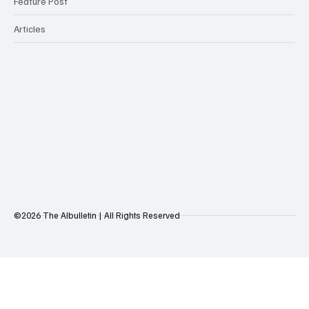
Feature Post
Articles
©2026 The AIbulletin | All Rights Reserved