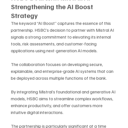
Strengthening the AI Boost 
Strategy
The keyword “AI Boost” captures the essence of this 
partnership. HSBC’s decision to partner with Mistral AI 
signals a strong commitment to elevating its internal 
tools, risk assessments, and customer-facing 
applications using next-generation AI models. 
The collaboration focuses on developing secure, 
explainable, and enterprise-grade AI systems that can 
be deployed across multiple functions of the bank.
By integrating Mistral’s foundational and generative AI 
models, HSBC aims to streamline complex workflows, 
enhance productivity, and offer customers more 
intuitive digital interactions. 
The partnership is particularly significant at a time 