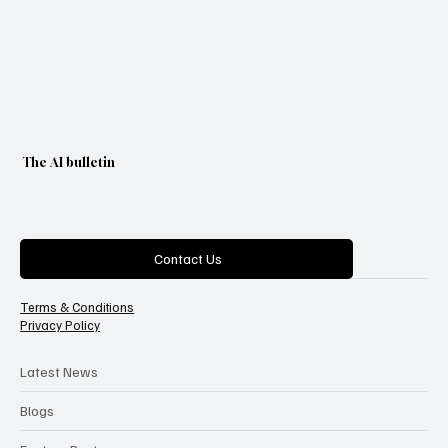
The AI bulletin
Categories
Contact Us
Terms & Conditions
Privacy Policy
Latest News
Blogs