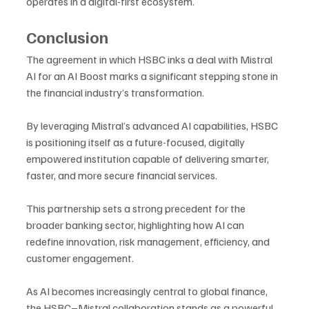
operates in a digital-first ecosystem.
Conclusion
The agreement in which HSBC inks a deal with Mistral 
AI for an AI Boost marks a significant stepping stone in 
the financial industry’s transformation. 
By leveraging Mistral’s advanced AI capabilities, HSBC 
is positioning itself as a future-focused, digitally 
empowered institution capable of delivering smarter, 
faster, and more secure financial services. 
This partnership sets a strong precedent for the 
broader banking sector, highlighting how AI can 
redefine innovation, risk management, efficiency, and 
customer engagement. 
As AI becomes increasingly central to global finance, 
the HSBC–Mistral collaboration stands as a powerful 