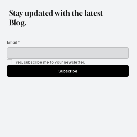
Stay updated with the latest
Blog.
Email
*
Yes, subscribe me to your newsletter.
Subscribe