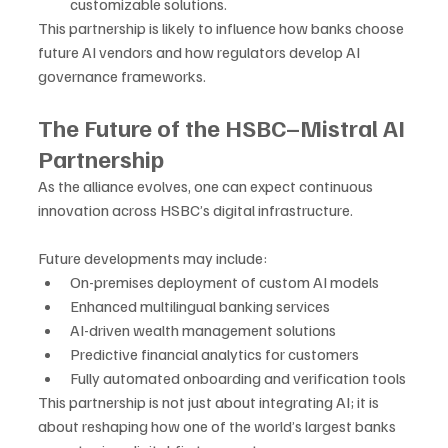
customizable solutions.
This partnership is likely to influence how banks choose 
future AI vendors and how regulators develop AI 
governance frameworks.
The Future of the HSBC–Mistral AI 
Partnership
As the alliance evolves, one can expect continuous 
innovation across HSBC’s digital infrastructure. 
Future developments may include:
On-premises deployment of custom AI models
Enhanced multilingual banking services
AI-driven wealth management solutions
Predictive financial analytics for customers
Fully automated onboarding and verification tools
This partnership is not just about integrating AI; it is 
about reshaping how one of the world’s largest banks 