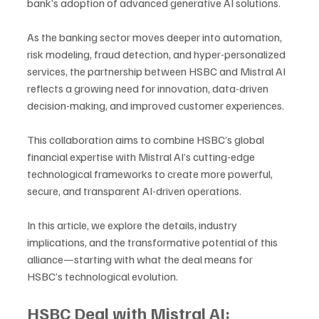
bank’s adoption of advanced generative AI solutions. 
As the banking sector moves deeper into automation, 
risk modeling, fraud detection, and hyper-personalized 
services, the partnership between HSBC and Mistral AI 
reflects a growing need for innovation, data-driven 
decision-making, and improved customer experiences.
This collaboration aims to combine HSBC’s global 
financial expertise with Mistral AI’s cutting-edge 
technological frameworks to create more powerful, 
secure, and transparent AI-driven operations. 
In this article, we explore the details, industry 
implications, and the transformative potential of this 
alliance—starting with what the deal means for 
HSBC’s technological evolution.
HSBC Deal with Mistral AI: 