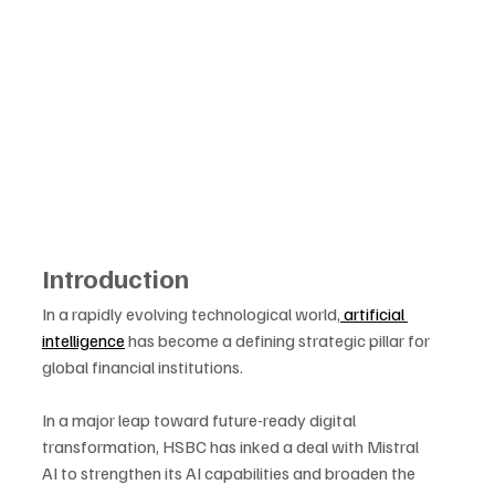
Introduction
In a rapidly evolving technological world,
 artificial 
intelligence
 has become a defining strategic pillar for 
global financial institutions. 
In a major leap toward future-ready digital 
transformation, HSBC has inked a deal with Mistral 
AI to strengthen its AI capabilities and broaden the 