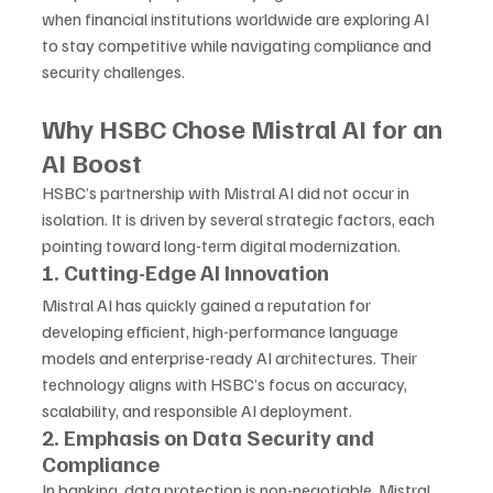
when financial institutions worldwide are exploring AI 
to stay competitive while navigating compliance and 
security challenges.
Why HSBC Chose Mistral AI for an 
AI Boost
HSBC’s partnership with Mistral AI did not occur in 
isolation. It is driven by several strategic factors, each 
pointing toward long-term digital modernization.
1. Cutting-Edge AI Innovation
Mistral AI has quickly gained a reputation for 
developing efficient, high-performance language 
models and enterprise-ready AI architectures. Their 
technology aligns with HSBC’s focus on accuracy, 
scalability, and responsible AI deployment.
2. Emphasis on Data Security and 
Compliance
In banking, data protection is non-negotiable. Mistral 