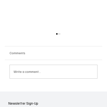
Comments
Write a comment...
AI’s Fundraising Frenzy Rolls On: What’s
Driving the Surge and What It Means for
Tech Investing
Newsletter Sign-Up