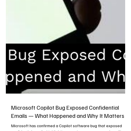
Microsoft Copilot Bug Exposed Confidential
Emails — What Happened and Why It Matters