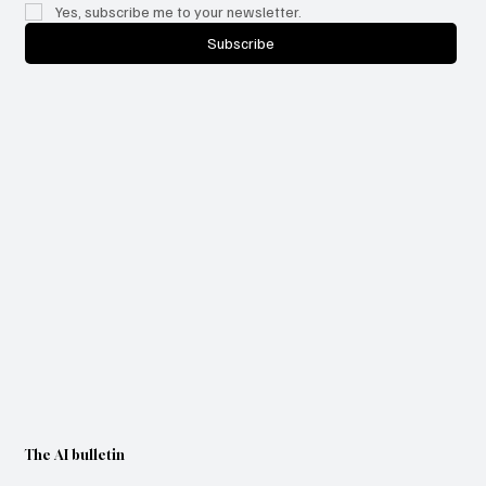
Yes, subscribe me to your newsletter.
Subscribe