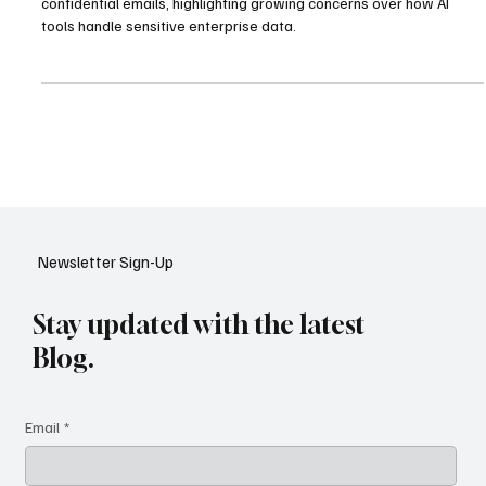
Microsoft has confirmed a Copilot software bug that exposed
confidential emails, highlighting growing concerns over how AI
tools handle sensitive enterprise data.
Newsletter Sign-Up
Stay updated with the latest
Blog.
Email
*