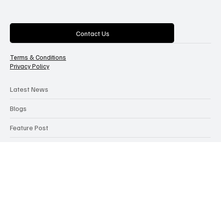
The AI bulletin
Categories
Contact Us
Terms & Conditions
Privacy Policy
Latest News
Blogs
Feature Post
Articles