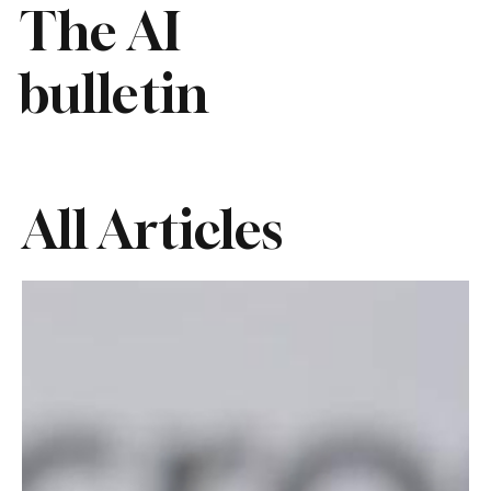
The AI
bulletin
All Articles