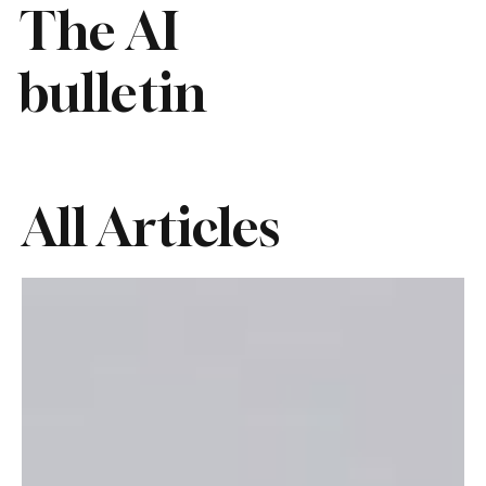
The AI
bulletin
All Articles