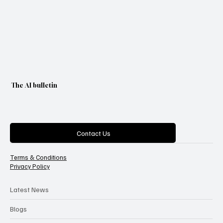
The AI bulletin
Categories
Contact Us
Terms & Conditions
Privacy Policy
Latest News