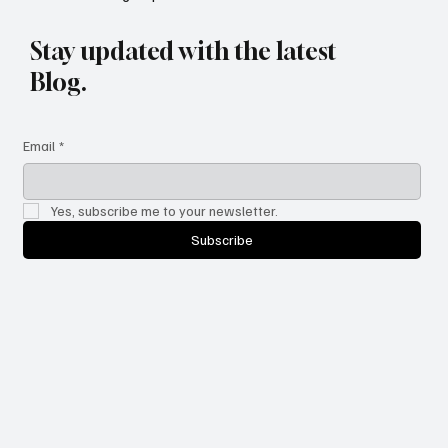
Newsletter Sign-Up
Stay updated with the latest
Blog.
Email
*
Yes, subscribe me to your newsletter.
Subscribe