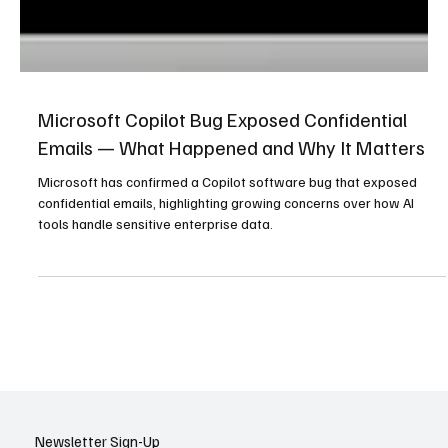
Microsoft Copilot Bug Exposed Confidential
Emails — What Happened and Why It Matters
Microsoft has confirmed a Copilot software bug that exposed
confidential emails, highlighting growing concerns over how AI
tools handle sensitive enterprise data.