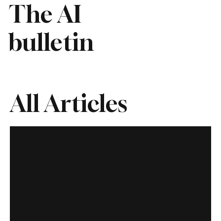
The AI
bulletin
All Articles