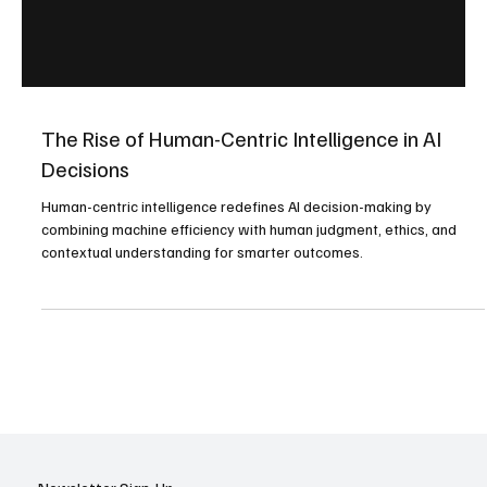
The Rise of Human-Centric Intelligence in AI
Decisions
Human-centric intelligence redefines AI decision-making by
combining machine efficiency with human judgment, ethics, and
contextual understanding for smarter outcomes.