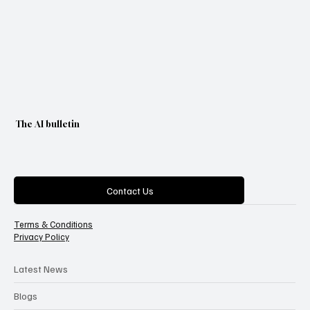
The AI bulletin
Categories
Contact Us
Terms & Conditions
Privacy Policy
Latest News