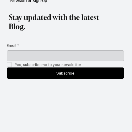
Newsletter Sign-Up
Stay updated with the latest
Blog.
Email
*
Yes, subscribe me to your newsletter.
Subscribe