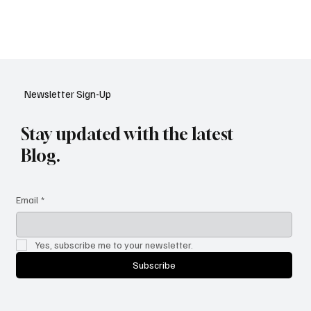
Artificial Intelligence is transforming how governments work —
from smarter public services to stronger cybersecurity. Discover
the five biggest AI shifts reshaping the public sector in 2025, and
how they’re making governance faster, fairer, and more citizen-
focused.
Newsletter Sign-Up
Stay updated with the latest
Blog.
Email
*