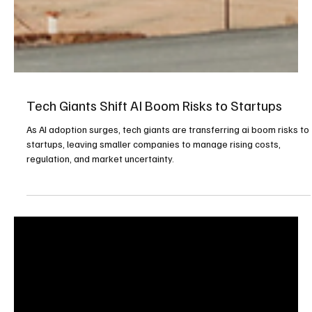
Tech Giants Shift AI Boom Risks to Startups
As AI adoption surges, tech giants are transferring ai boom risks to
startups, leaving smaller companies to manage rising costs,
regulation, and market uncertainty.