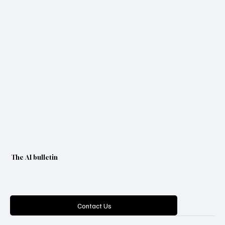
Yes, subscribe me to your newsletter.
Subscribe
The AI bulletin