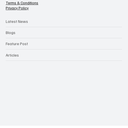
Categories
Contact Us
Terms & Conditions
Privacy Policy
Latest News
Blogs
Feature Post
Articles