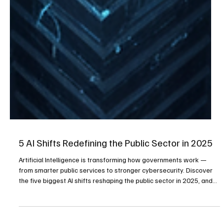
5 AI Shifts Redefining the Public Sector in 2025