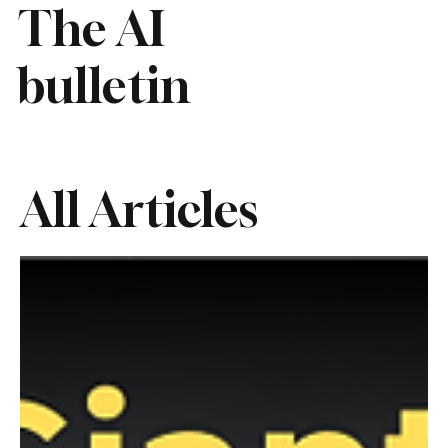
The AI
bulletin
All Articles