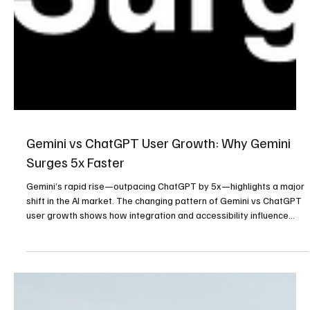
Gemini vs ChatGPT User Growth: Why Gemini
Surges 5x Faster
Gemini’s rapid rise—outpacing ChatGPT by 5x—highlights a major
shift in the AI market. The changing pattern of Gemini vs ChatGPT
user growth shows how integration and accessibility influence
adoption.