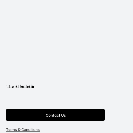
The AI bulletin