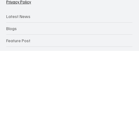
Categories
Contact Us
Terms & Conditions
Privacy Policy
Latest News
Blogs
Feature Post
Articles