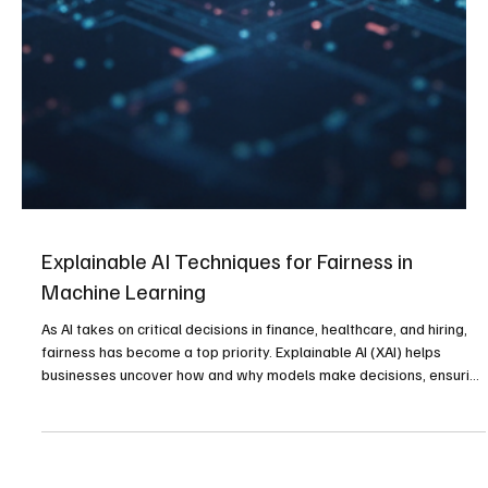
Explainable AI Techniques for Fairness in
Machine Learning
As AI takes on critical decisions in finance, healthcare, and hiring,
fairness has become a top priority. Explainable AI (XAI) helps
businesses uncover how and why models make decisions, ensuring
transparency, detecting bias, and maintaining customer trust while