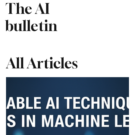
The AI
bulletin
All Articles