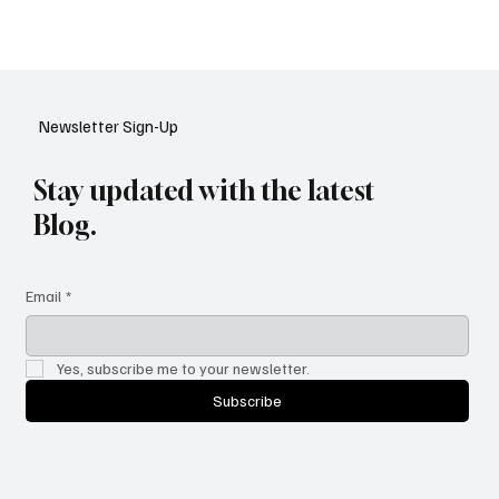
meeting regulatory standards in 2025.
Newsletter Sign-Up
Stay updated with the latest
Blog.
Email
*
Yes, subscribe me to your newsletter.
Subscribe