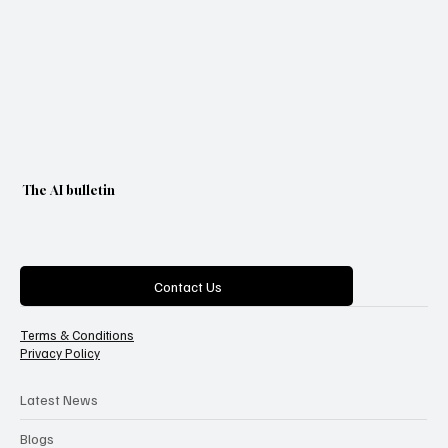
The AI bulletin
Categories
Contact Us
Terms & Conditions
Privacy Policy