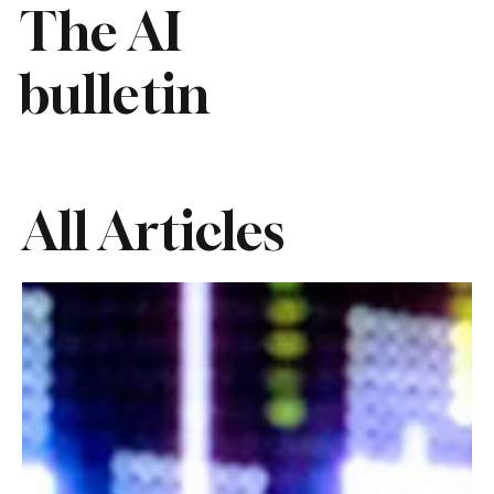
The AI
bulletin
All Articles