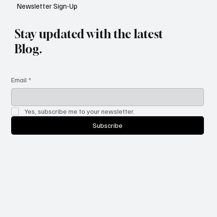
Newsletter Sign-Up
Stay updated with the latest
Blog.
Email
*
Yes, subscribe me to your newsletter.
Subscribe