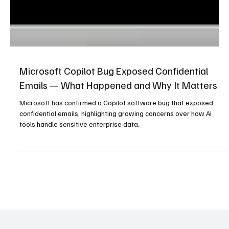
Microsoft Copilot Bug Exposed Confidential
Emails — What Happened and Why It Matters
Microsoft has confirmed a Copilot software bug that exposed
confidential emails, highlighting growing concerns over how AI
tools handle sensitive enterprise data.