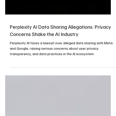
Perplexity AI Data Sharing Allegations: Privacy
Concerns Shake the AI Industry
Perplexity AI faces a lawsuit over alleged data sharing with Meta
and Google, raising serious concerns about user privacy,
transparency, and data practices in the AI ecosystem.