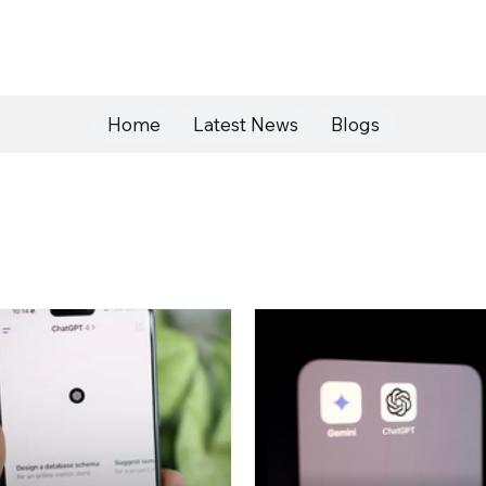
Home
Latest News
Blogs