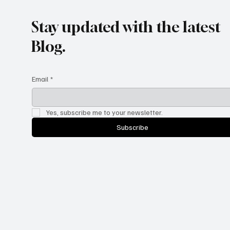
Stay updated with the latest
Blog.
Email
*
Yes, subscribe me to your newsletter.
Subscribe