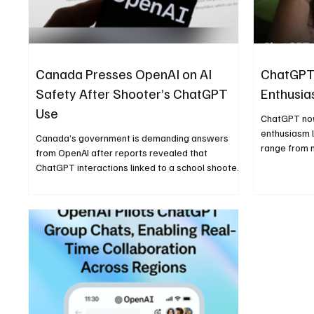
Canada Presses OpenAI on AI
ChatGPT
Safety After Shooter’s ChatGPT
Enthusia
Use
ChatGPT now
enthusiasm l
Canada’s government is demanding answers
range from n
from OpenAI after reports revealed that
and express
ChatGPT interactions linked to a school shooter
were flagged internally but not shared with
police, reigniting debate over AI safety and
accountability.