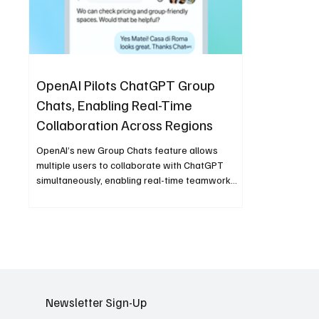
OpenAI Pilots ChatGPT Group
Chats, Enabling Real-Time
Collaboration Across Regions
OpenAI’s new Group Chats feature allows
multiple users to collaborate with ChatGPT
simultaneously, enabling real-time teamwork
across regions. The pilot—currently available in
Japan, New Zealand, South Korea, and Taiwan—
expands ChatGPT’s role from a personal AI
assistant to a collaborative tool for productivity,
education, and shared creativity.
Newsletter Sign-Up