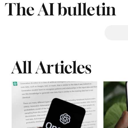
The AI bulletin
All Articles