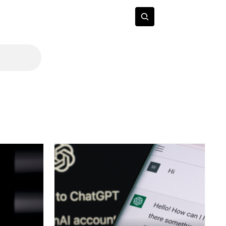
Subscribe