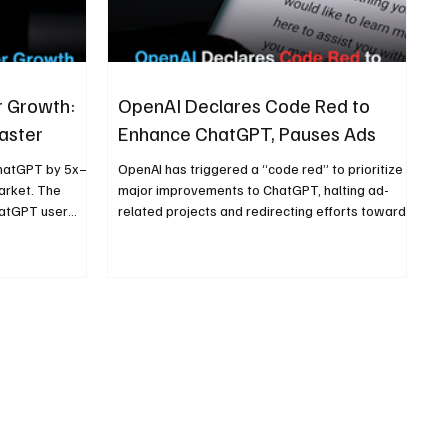
r Growth:
OpenAI Declares Code Red to
aster
Enhance ChatGPT, Pauses Ads
ChatGPT by 5x—
OpenAI has triggered a “code red” to prioritize
market. The
major improvements to ChatGPT, halting ad-
hatGPT user
related projects and redirecting efforts toward
 accessibility
refining performance, speed, reliability, and core
user experience as competition in AI intensifies.