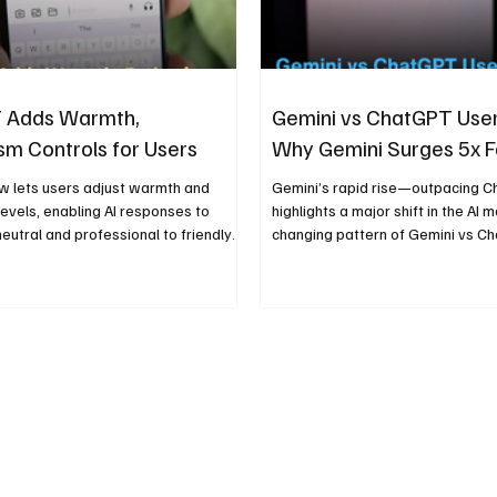
 Adds Warmth,
Gemini vs ChatGPT Use
sm Controls for Users
Why Gemini Surges 5x F
 lets users adjust warmth and
Gemini’s rapid rise—outpacing 
evels, enabling AI responses to
highlights a major shift in the AI 
eutral and professional to friendly
changing pattern of Gemini vs C
ive.
growth shows how integration and
influence adoption.