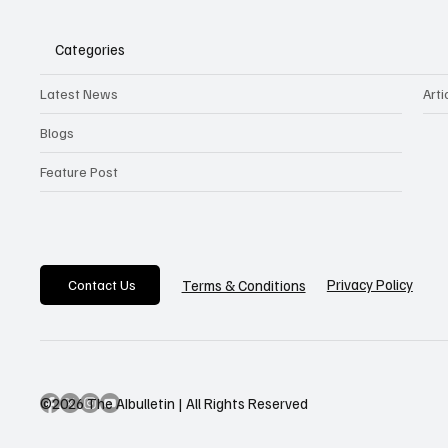
Categories
Latest News
Arti
Blogs
Feature Post
Privacy Policy
Terms & Conditions
Contact Us
©2026 The AIbulletin | All Rights Reserved