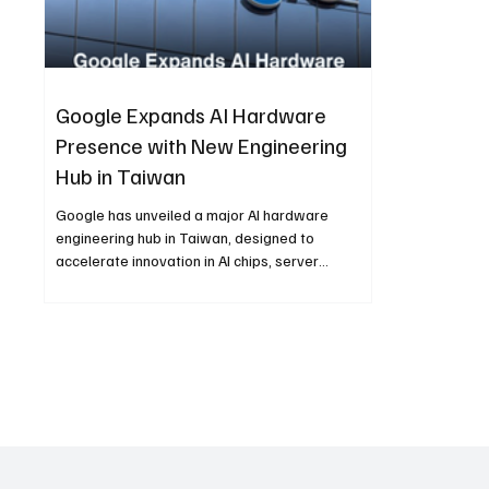
Google Expands AI Hardware
Presence with New Engineering
Hub in Taiwan
Google has unveiled a major AI hardware
engineering hub in Taiwan, designed to
accelerate innovation in AI chips, server
architecture, and large-scale computing
infrastructure. The centre solidifies Taiwan’s
role in global tech and strengthens Google’s
strategy for next-generation AI development.