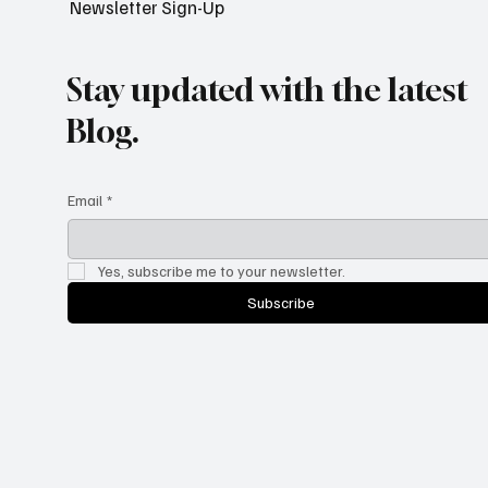
Newsletter Sign-Up
Stay updated with the latest
Blog.
Email
*
Yes, subscribe me to your newsletter.
Subscribe