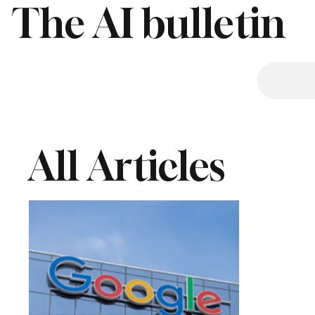
The AI bulletin
All Articles