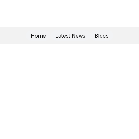
Home
Latest News
Blogs