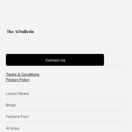
The AI bulletin
Categories
Contact Us
Terms & Conditions
Privacy Policy
Latest News
Blogs
Feature Post