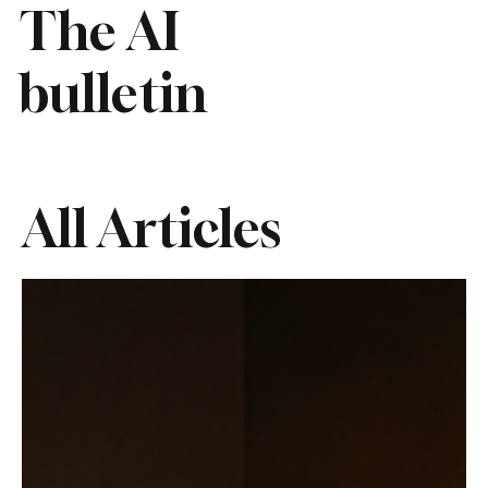
The AI
bulletin
All Articles