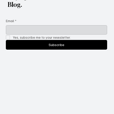
Stay updated with the latest
Blog.
Email
*
Yes, subscribe me to your newsletter.
Subscribe