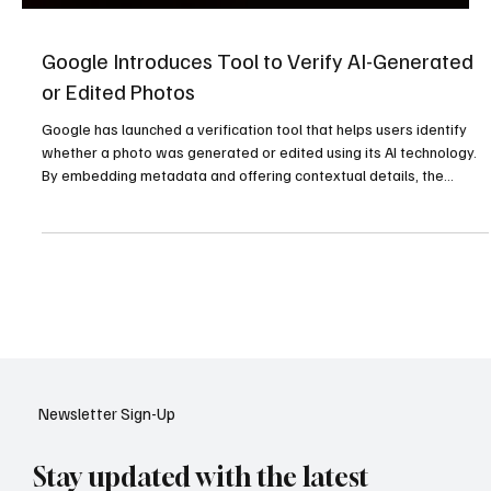
Google Introduces Tool to Verify AI-Generated
or Edited Photos
Google has launched a verification tool that helps users identify
whether a photo was generated or edited using its AI technology.
By embedding metadata and offering contextual details, the
feature aims to combat misinformation and restore trust in an era
where AI-generated images are increasingly common.
Newsletter Sign-Up