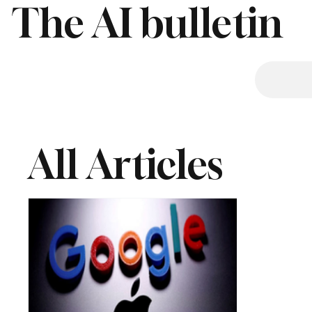
The AI bulletin
All Articles