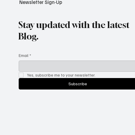
Newsletter Sign-Up
Stay updated with the latest
Blog.
Email
*
Yes, subscribe me to your newsletter.
Subscribe