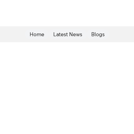
Home
Latest News
Blogs