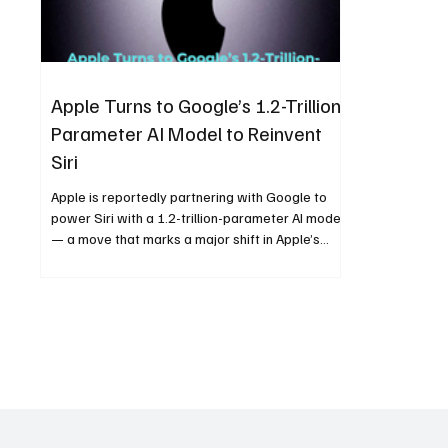
Apple Turns to Google’s 1.2-Trillion-
Parameter AI Model to Reinvent
Siri
Apple is reportedly partnering with Google to
power Siri with a 1.2-trillion-parameter AI model
— a move that marks a major shift in Apple’s
artificial intelligence strategy. The collaboration
could redefine Siri’s intelligence, boost AI-driven
user experiences, and reshape competition in
the voice assistant landscape.