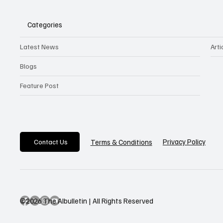
Categories
Latest News
Arti
Blogs
Feature Post
Privacy Policy
Terms & Conditions
Contact Us
©2026 The AIbulletin | All Rights Reserved